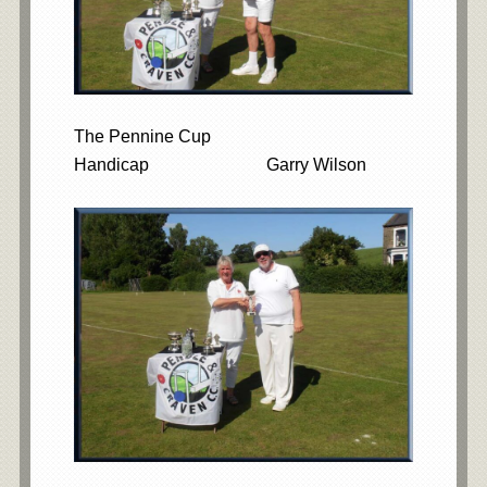
The Pennine Cup
Handicap Garry Wilson