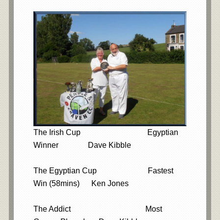
The Irish Cup Egyptian
Winner Dave Kibble
The Egyptian Cup Fastest
Win (58mins) Ken Jones
The Addict Most