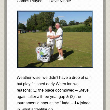
Games Played Dave Kibble
Weather wise, we didn’t have a drop of rain,
but play finished early When for two
reasons; (1) the place got mowed – Steve
again, after a three year gap & (2) the
tournament dinner at the ‘Jade’ – 14 joined
in, what a treat/laugh.