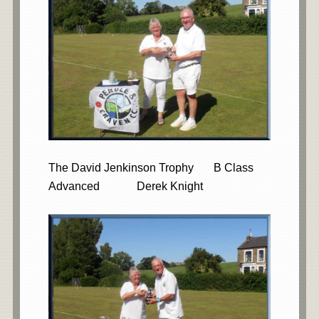
The David Jenkinson Trophy B Class
Advanced Derek Knight