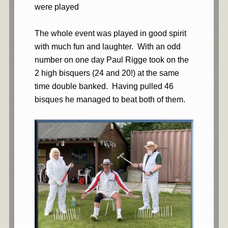
were played
The whole event was played in good spirit
with much fun and laughter. With an odd
number on one day Paul Rigge took on the
2 high bisquers (24 and 20!) at the same
time double banked. Having pulled 46
bisques he managed to beat both of them.