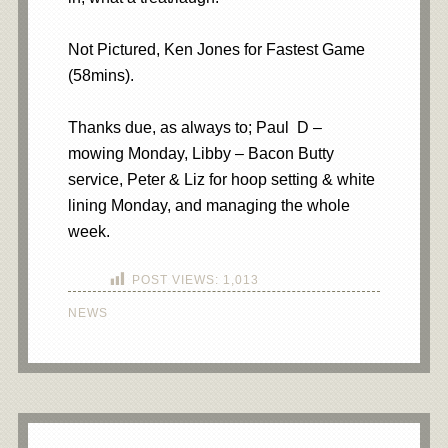
Not Pictured, Ken Jones for Fastest Game
(58mins).
Thanks due, as always to; Paul D –
mowing Monday, Libby – Bacon Butty
service, Peter & Liz for hoop setting & white
lining Monday, and managing the whole
week.
POST VIEWS:
1,013
NEWS