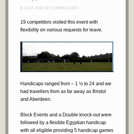
8 JULY 2023
BY
CHRIS ALVEY
19 competitors visited this event with
flexibility on various requests for leave.
Handicaps ranged from – 1 ½ to 24 and we
had travellers from as far away as Bristol
and Aberdeen.
Block Events and a Double knock-out were
followed by a flexible Egyptian handicap
with all eligible providing 5 handicap games