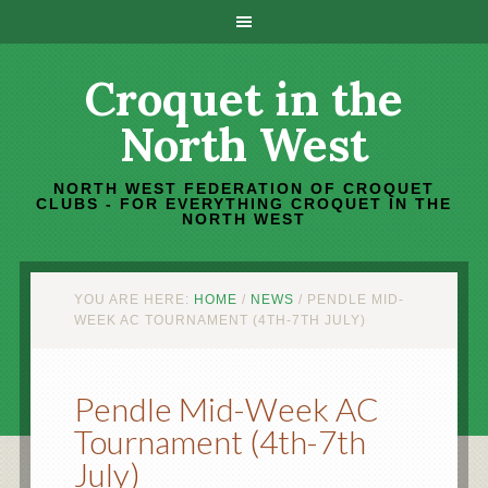
Croquet in the
North West
NORTH WEST FEDERATION OF CROQUET
CLUBS - FOR EVERYTHING CROQUET IN THE
NORTH WEST
YOU ARE HERE:
HOME
/
NEWS
/
PENDLE MID-
WEEK AC TOURNAMENT (4TH-7TH JULY)
Pendle Mid-Week AC
Tournament (4th-7th
July)