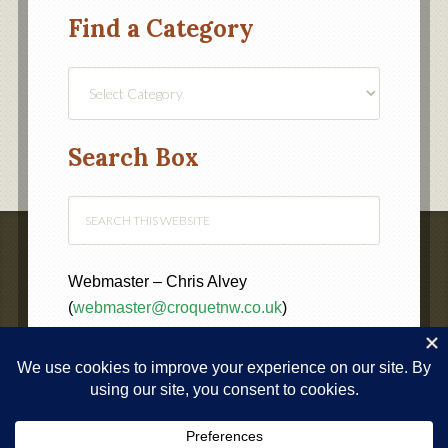
Find a Category
Find
a
Category
Search Box
Webmaster – Chris Alvey
(
webmaster@croquetnw.co.uk
)
COPYRIGHT © 2020 ·
NORTH WEST FEDERATION OF