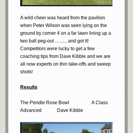
A wild cheer was heard from the pavilion
when Peter Wilson was seen lying on the
ground by corner 4 on a far lawn lining up a
two ball peg-out …….. and got it!
Competitors were lucky to get a few
coaching tips from Dave Kibble and we are
all now experts on thin take-offs and sweep
shots!
Results
The Pendle Rose Bowl A Class
Advanced Dave Kibble