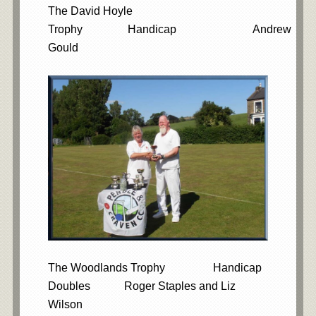
The David Hoyle
Trophy Handicap Andrew
Gould
The Woodlands Trophy Handicap
Doubles Roger Staples and Liz
Wilson