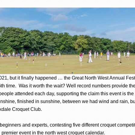
 2021, but it finally happened … the Great North West Annual Fe
26th time. Was it worth the wait? Well record numbers provide th
people attended each day, supporting the claim this event is the 
sunshine, finished in sunshine, between we had wind and rain, but
rkdale Croquet Club.
f beginners and experts, contesting five different croquet competi
premier event in the north west croquet calendar.