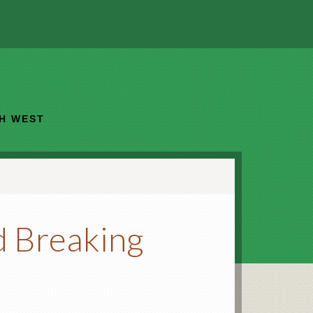
TH WEST
d Breaking