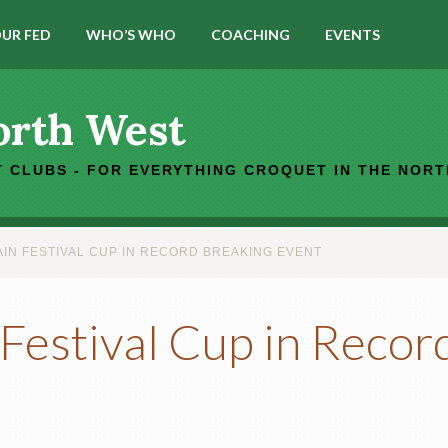
UR FED
WHO’S WHO
COACHING
EVENTS
orth West
 CLUBS - FOR EVERYTHING CROQUET IN THE NOR
IN FESTIVAL CUP IN RECORD BREAKING EVENT
Festival Cup in Recor