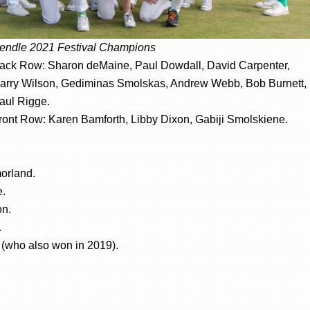
endle 2021 Festival Champions
ack Row: Sharon deMaine, Paul Dowdall, David Carpenter,
arry Wilson, Gediminas Smolskas, Andrew Webb, Bob Burnett,
aul Rigge.
ront Row: Karen Bamforth, Libby Dixon, Gabiji Smolskiene.
orland.
e.
on.
.
 (who also won in 2019).