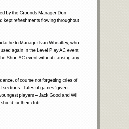
n led by the Grounds Manager Don
d kept refreshments flowing throughout
headache to Manager Ivan Wheatley, who
 used again in the Level Play AC event,
 the Short AC event without causing any
nce, of course not forgetting cries of
ll sections. Tales of games ‘given
youngest players – Jack Good and Will
ield for their club.