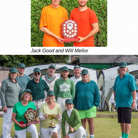
Jack Good and Will Mellor