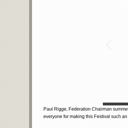
Paul Rigge, Federation Chairman summed it
everyone for making this Festival such an 