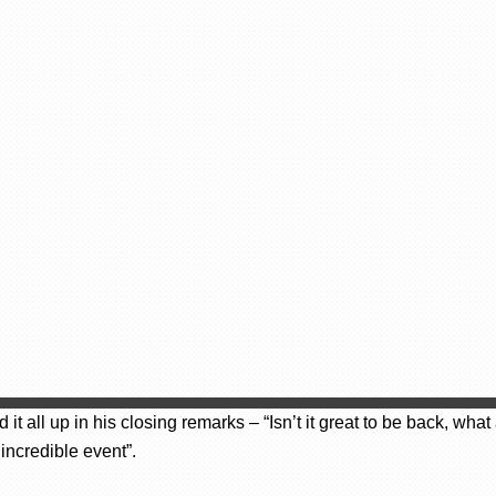
 all up in his closing remarks – “Isn’t it great to be back, wh
incredible event”.