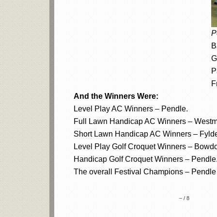
P
B
G
P
F
And the Winners Were:
Level Play AC Winners – Pendle.
Full Lawn Handicap AC Winners – Westm
Short Lawn Handicap AC Winners – Fyld
Level Play Golf Croquet Winners – Bowd
Handicap Golf Croquet Winners – Pendle
The overall Festival Champions – Pendle