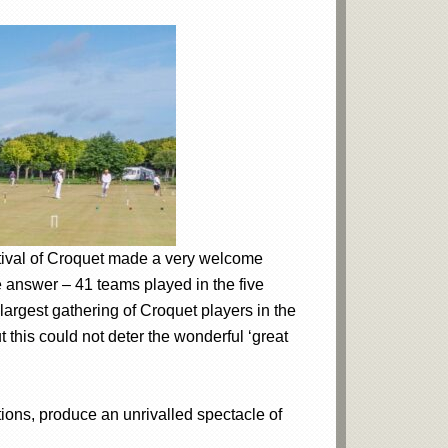
stival of Croquet made a very welcome
e answer – 41 teams played in the five
largest gathering of Croquet players in the
 this could not deter the wonderful ‘great
tions, produce an unrivalled spectacle of