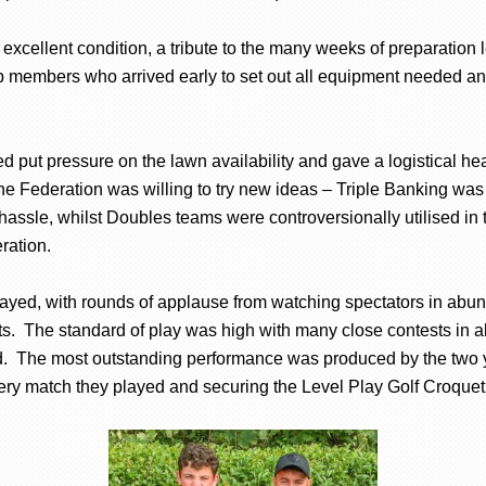
excellent condition, a tribute to the many weeks of preparatio
 members who arrived early to set out all equipment needed an
d put pressure on the lawn availability and gave a logistical 
e Federation was willing to try new ideas – Triple Banking was
hassle, whilst Doubles teams were controversionally utilised in
ration.
yed, with rounds of applause from watching spectators in abunda
ts. The standard of play was high with many close contests in a
d. The most outstanding performance was produced by the two 
 match they played and securing the Level Play Golf Croquet sh