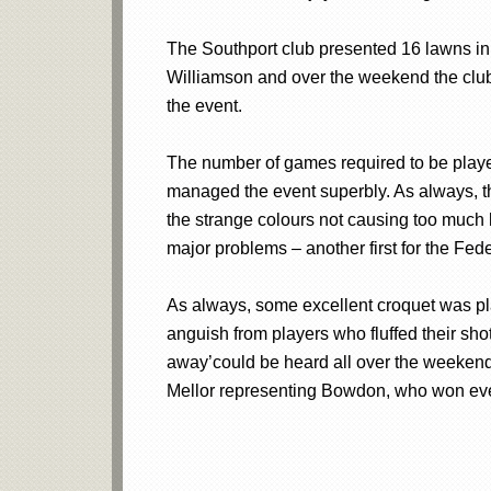
The Southport club presented 16 lawns in 
Williamson and over the weekend the club
the event.
The number of games required to be playe
managed the event superbly. As always, th
the strange colours not causing too much 
major problems – another first for the Fede
As always, some excellent croquet was pla
anguish from players who fluffed their sho
away’could be heard all over the weeken
Mellor representing Bowdon, who won every