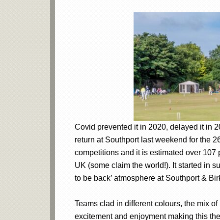
Covid prevented it in 2020, delayed it in
return at Southport last weekend for the 
competitions and it is estimated over 107 
UK (some claim the world!). It started in 
to be back’ atmosphere at Southport & Bi
Teams clad in different colours, the mix o
excitement and enjoyment making this the 