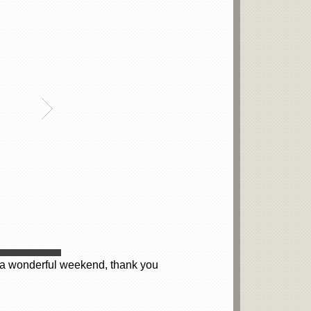
at a wonderful weekend, thank you