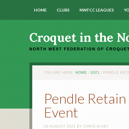
HOME
CLUBS
NWFCC LEAGUES
YO
Croquet in the N
NORTH WEST FEDERATION OF CROQUET
YOU ARE HERE:
HOME
/
2021
/
PENDLE RETA
Pendle Retain 
Event
18 AUGUST 2021
BY
CHRIS ALVEY