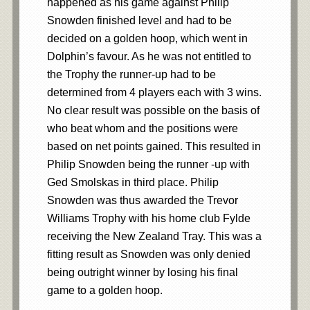
happened as his game against Philip
Snowden finished level and had to be
decided on a golden hoop, which went in
Dolphin’s favour. As he was not entitled to
the Trophy the runner-up had to be
determined from 4 players each with 3 wins.
No clear result was possible on the basis of
who beat whom and the positions were
based on net points gained. This resulted in
Philip Snowden being the runner -up with
Ged Smolskas in third place. Philip
Snowden was thus awarded the Trevor
Williams Trophy with his home club Fylde
receiving the New Zealand Tray. This was a
fitting result as Snowden was only denied
being outright winner by losing his final
game to a golden hoop.