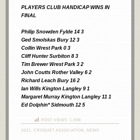
PLAYERS CLUB HANDICAP WINS IN
FINA
L
Philip Snowden Fylde 14 3
Ged Smolskas Bury 12 3
Collin Wrest Park 0 3
Cliff Hunter Surbiton 8 3
Tim Brewer Wrest Park 3 2
John Coutts Rother Valley 6 2
Richard Leach Bury 16 2
Ian Wills Kington Langley 9 1
Margaret Murray Kington Langley 11 1
Ed Dolphin* Sidmouth 12 5
POST VIEWS:
1,698
2021
,
CROQUET ASSOCIATION
,
NEWS