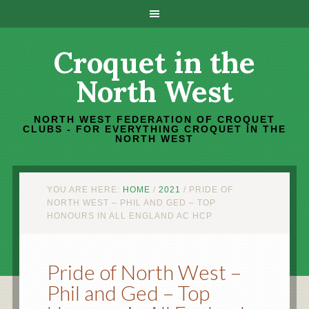
Croquet in the
North West
NORTH WEST FEDERATION OF CROQUET
CLUBS - FOR EVERYTHING CROQUET IN THE
NORTH WEST
YOU ARE HERE:
HOME
/
2021
/
PRIDE OF
NORTH WEST – PHIL AND GED – TOP
HONOURS IN ALL ENGLAND AC HCP
Pride of North West –
Phil and Ged – Top