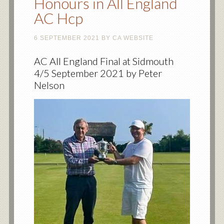
Honours in All England
AC Hcp
6 SEPTEMBER 2021
BY
CA WEBSITE
AC All England Final at Sidmouth
4/5 September 2021 by Peter
Nelson