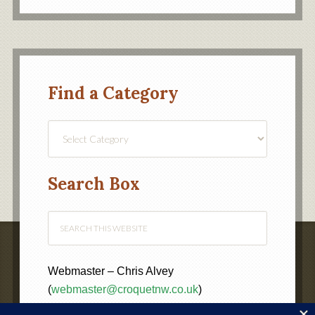
Find a Category
Find
a
Category
Search Box
Webmaster – Chris Alvey
(
webmaster@croquetnw.co.uk
)