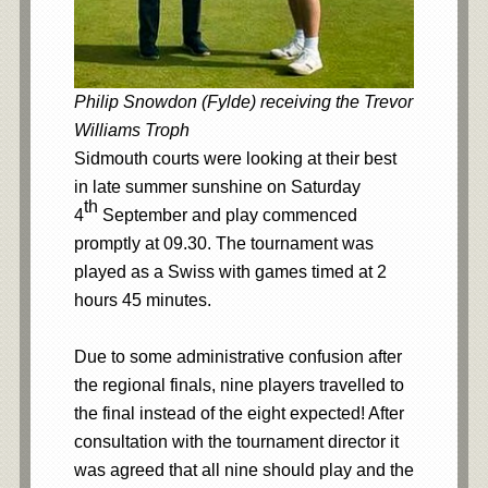
Philip Snowdon (Fylde) receiving the Trevor
Williams Troph
Sidmouth courts were looking at their best
in late summer sunshine on Saturday
th
4
September and play commenced
promptly at 09.30. The tournament was
played as a Swiss with games timed at 2
hours 45 minutes.
Due to some administrative confusion after
the regional finals, nine players travelled to
the final instead of the eight expected! After
consultation with the tournament director it
was agreed that all nine should play and the