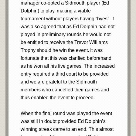
manager co-opted a Sidmouth player (Ed
Dolphin) to play, making a viable
tournament without players having “byes”. It
was also agreed that as Ed Dolphin had not
played in preliminary rounds he would not
be entitled to receive the Trevor Williams
Trophy should he win the event. It was
fortunate that this was clarified beforehand
as he won all his five games! The increased
entry required a third court to be provided
and we are grateful to the Sidmouth
members who cancelled their games and
thus enabled the event to proceed.
When the final round was played the event
was still in doubt provided Ed Dolphin’s
winning streak came to an end. This almost