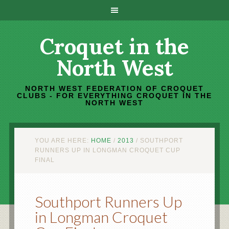
Croquet in the
North West
NORTH WEST FEDERATION OF CROQUET
CLUBS - FOR EVERYTHING CROQUET IN THE
NORTH WEST
YOU ARE HERE:
HOME
/
2013
/
SOUTHPORT
RUNNERS UP IN LONGMAN CROQUET CUP
FINAL
Southport Runners Up
in Longman Croquet