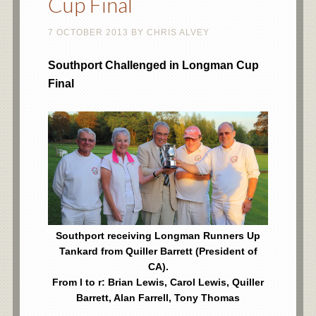
Cup Final
7 OCTOBER 2013
BY
CHRIS ALVEY
Southport Challenged in Longman Cup
Final
Southport receiving Longman Runners Up
Tankard from Quiller Barrett (President of
CA).
From l to r: Brian Lewis, Carol Lewis, Quiller
Barrett, Alan Farrell, Tony Thomas