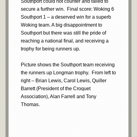
Southport could not counter and failed to
secure a further win. Final score: Woking 6
Southport 1 – a deserved win for a superb
Woking team. A big disappointment to
Southport but there was still the pride of
reaching a national final, and receiving a
trophy for being runners up.
Picture shows the Southport team receiving
the runners up Longman trophy. From left to
right – Brian Lewis, Carol Lewis, Quiller
Barrett (President of the Croquet
Association), Alan Farrell and Tony
Thomas.