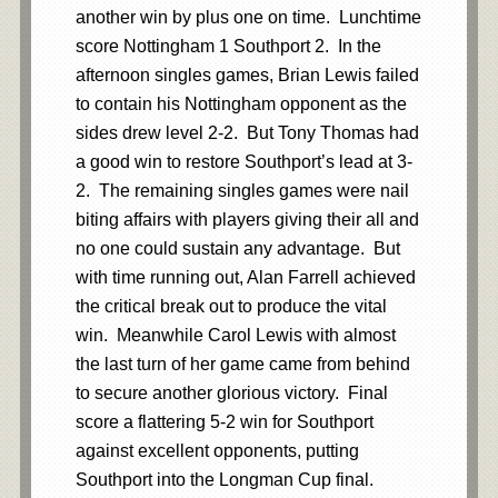
another win by plus one on time. Lunchtime
score Nottingham 1 Southport 2. In the
afternoon singles games, Brian Lewis failed
to contain his Nottingham opponent as the
sides drew level 2-2. But Tony Thomas had
a good win to restore Southport’s lead at 3-
2. The remaining singles games were nail
biting affairs with players giving their all and
no one could sustain any advantage. But
with time running out, Alan Farrell achieved
the critical break out to produce the vital
win. Meanwhile Carol Lewis with almost
the last turn of her game came from behind
to secure another glorious victory. Final
score a flattering 5-2 win for Southport
against excellent opponents, putting
Southport into the Longman Cup final.