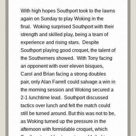
With high hopes Southport took to the lawns
again on Sunday to play Woking in the
final. Woking surprised Southport with their
strength and skilled play, being a team of
experience and rising stars. Despite
Southport playing good croquet, the talent of
the Southerners showed. With Tony facing
an opponent with over eleven bisques,
Carol and Brian facing a strong doubles
pair, only Alan Farrell could salvage a win in
the morning session and Woking secured a
2-1 lunchtime lead. Southport discussed
tactics over lunch and felt the match could
still be turned around. But this was not to be,
as Woking turned up the pressure in the
afternoon with formidable croquet, which