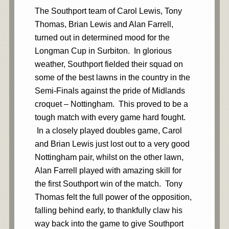
The Southport team of Carol Lewis, Tony
Thomas, Brian Lewis and Alan Farrell,
turned out in determined mood for the
Longman Cup in Surbiton. In glorious
weather, Southport fielded their squad on
some of the best lawns in the country in the
Semi-Finals against the pride of Midlands
croquet – Nottingham. This proved to be a
tough match with every game hard fought.
In a closely played doubles game, Carol
and Brian Lewis just lost out to a very good
Nottingham pair, whilst on the other lawn,
Alan Farrell played with amazing skill for
the first Southport win of the match. Tony
Thomas felt the full power of the opposition,
falling behind early, to thankfully claw his
way back into the game to give Southport