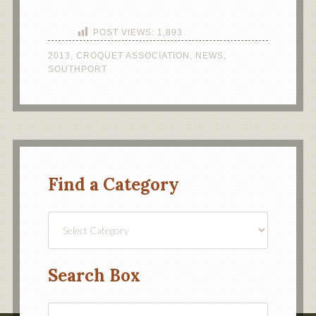
POST VIEWS:
1,893
2013
,
CROQUET ASSOCIATION
,
NEWS
,
SOUTHPORT
Find a Category
Find
a
Category
Search Box