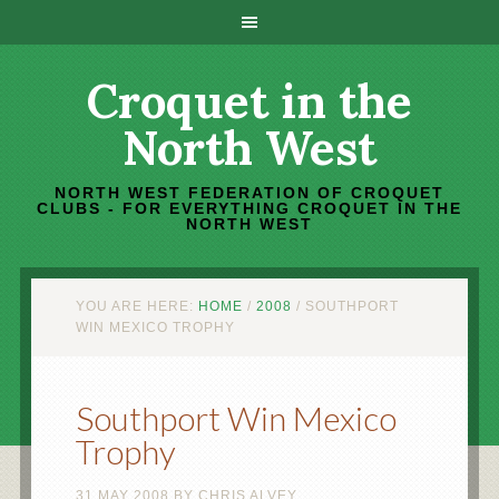
Croquet in the
North West
NORTH WEST FEDERATION OF CROQUET
CLUBS - FOR EVERYTHING CROQUET IN THE
NORTH WEST
YOU ARE HERE:
HOME
/
2008
/
SOUTHPORT
WIN MEXICO TROPHY
Southport Win Mexico
Trophy
31 MAY 2008
BY
CHRIS ALVEY