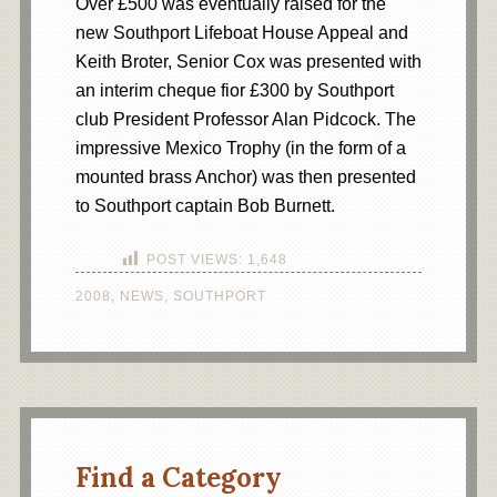
Over £500 was eventually raised for the
new Southport Lifeboat House Appeal and
Keith Broter, Senior Cox was presented with
an interim cheque fior £300 by Southport
club President Professor Alan Pidcock. The
impressive Mexico Trophy (in the form of a
mounted brass Anchor) was then presented
to Southport captain Bob Burnett.
POST VIEWS:
1,648
2008
,
NEWS
,
SOUTHPORT
Find a Category