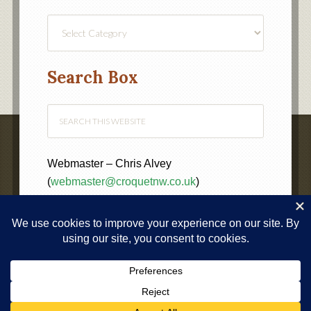
Find
a
Category
Search Box
Webmaster – Chris Alvey
(
webmaster@croquetnw.co.uk
)
COPYRIGHT © 2020 ·
NORTH WEST FEDERATION OF
CROQUET CLUBS