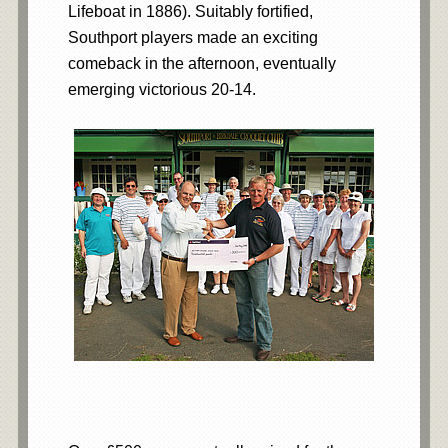
Lifeboat in 1886). Suitably fortified,
Southport players made an exciting
comeback in the afternoon, eventually
emerging victorious 20-14.