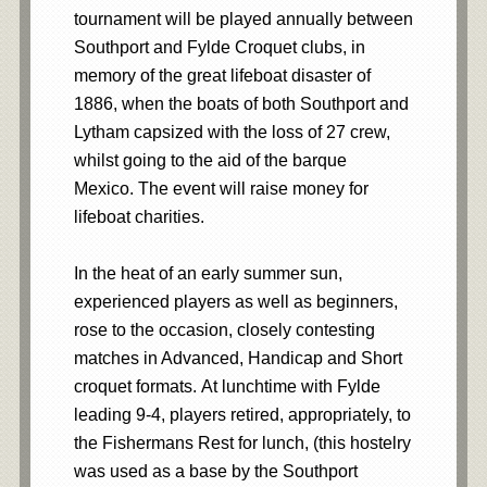
tournament will be played annually between
Southport and Fylde Croquet clubs, in
memory of the great lifeboat disaster of
1886, when the boats of both Southport and
Lytham capsized with the loss of 27 crew,
whilst going to the aid of the barque
Mexico. The event will raise money for
lifeboat charities.
In the heat of an early summer sun,
experienced players as well as beginners,
rose to the occasion, closely contesting
matches in Advanced, Handicap and Short
croquet formats. At lunchtime with Fylde
leading 9-4, players retired, appropriately, to
the Fishermans Rest for lunch, (this hostelry
was used as a base by the Southport