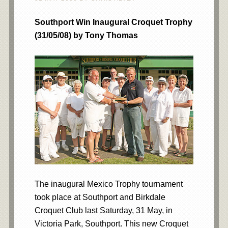
Southport Win Inaugural Croquet Trophy
(31/05/08) by Tony Thomas
The inaugural Mexico Trophy tournament
took place at Southport and Birkdale
Croquet Club last Saturday, 31 May, in
Victoria Park, Southport. This new Croquet