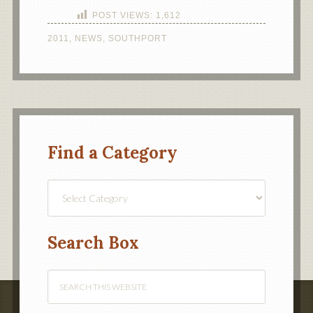
POST VIEWS:
1,612
2011
,
NEWS
,
SOUTHPORT
Find a Category
Find
a
Category
Search Box