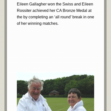
Eileen Gallagher won the Swiss and Eileen
Rossiter achieved her CA Bronze Medal at
the by completing an ‘all round’ break in one
of her winning matches.