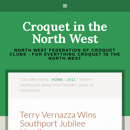
Croquet in the
North West
NORTH WEST FEDERATION OF CROQUET
CLUBS - FOR EVERYTHING CROQUET IN THE
NORTH WEST
YOU ARE HERE:
HOME
/
2011
/
TERRY
VERNAZZA WINS SOUTHPORT JUBILEE
HANDICAP
Terry Vernazza Wins
Southport Jubilee