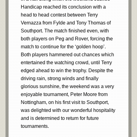
Handicap reached its conclusion with a
head to head contest between Terry
Vernazza from Fylde and Tony Thomas of
Southport. The match finished even, with
both players on Peg and Rover, forcing the
match to continue for the ‘golden hoop’.
Both players hammered out chances which
entertained the watching crowd, until Terry
edged ahead to win the trophy. Despite the
driving rain, strong winds and finally
glorious sunshine, the weekend was a very
enjoyable tournament, Peter Moore from
Nottingham, on his first visit to Southport,
was delighted with our wonderful hospitality
and is determined to return for future
tournaments.