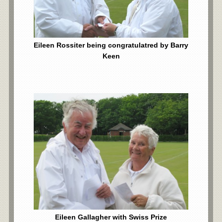
Eileen Rossiter being congratulatred by Barry
Keen
Eileen Gallagher with Swiss Prize