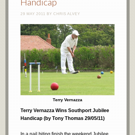
Handicap
29 MAY 2011
BY
CHRIS ALVEY
Terry Vernazza
Terry Vernazza Wins Southport Jubilee
Handicap (by Tony Thomas 29/05/11)
In a nail biting finish the weekend Jubilee