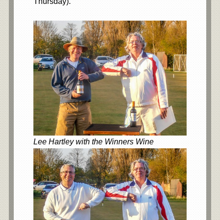
Thursday).
Lee Hartley with the Winners Wine