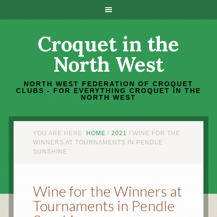
Croquet in the
North West
NORTH WEST FEDERATION OF CROQUET
CLUBS - FOR EVERYTHING CROQUET IN THE
NORTH WEST
YOU ARE HERE:
HOME
/
2021
/
WINE FOR THE
WINNERS AT TOURNAMENTS IN PENDLE
SUNSHINE
Wine for the Winners at
Tournaments in Pendle