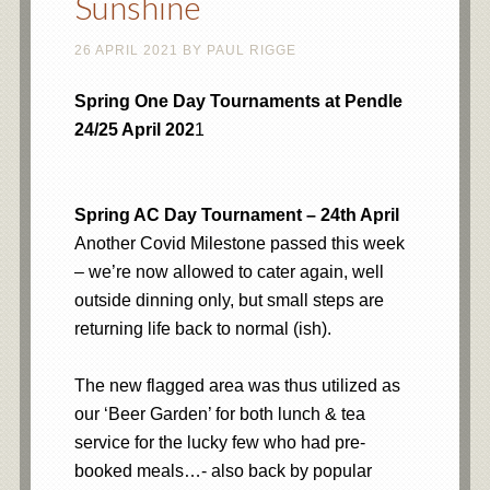
Sunshine
26 APRIL 2021
BY
PAUL RIGGE
Spring One Day Tournaments at Pendle
24/25 April 202
1
Spring AC Day Tournament – 24th April
Another Covid Milestone passed this week
– we’re now allowed to cater again, well
outside dinning only, but small steps are
returning life back to normal (ish).
The new flagged area was thus utilized as
our ‘Beer Garden’ for both lunch & tea
service for the lucky few who had pre-
booked meals…- also back by popular