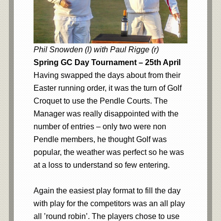
Phil Snowden (l) with Paul Rigge (r)
Spring GC Day Tournament – 25th April
Having swapped the days about from their
Easter running order, it was the turn of Golf
Croquet to use the Pendle Courts. The
Manager was really disappointed with the
number of entries – only two were non
Pendle members, he thought Golf was
popular, the weather was perfect so he was
at a loss to understand so few entering.
Again the easiest play format to fill the day
with play for the competitors was an all play
all ’round robin’. The players chose to use