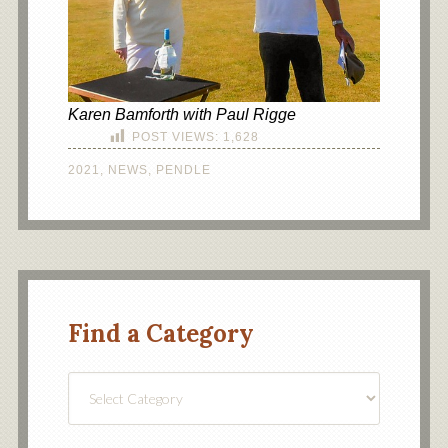
Karen Bamforth with Paul Rigge
POST VIEWS:
1,628
2021
,
NEWS
,
PENDLE
Find a Category
Find
a
Category