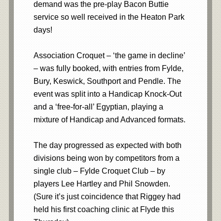
demand was the pre-play Bacon Buttie
service so well received in the Heaton Park
days!
Association Croquet – ‘the game in decline’
– was fully booked, with entries from Fylde,
Bury, Keswick, Southport and Pendle. The
event was split into a Handicap Knock-Out
and a ‘free-for-all’ Egyptian, playing a
mixture of Handicap and Advanced formats.
The day progressed as expected with both
divisions being won by competitors from a
single club – Fylde Croquet Club – by
players Lee Hartley and Phil Snowden.
(Sure it’s just coincidence that Riggey had
held his first coaching clinic at Flyde this