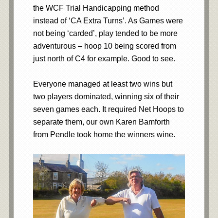
the WCF Trial Handicapping method
instead of ‘CA Extra Turns’. As Games were
not being ‘carded’, play tended to be more
adventurous – hoop 10 being scored from
just north of C4 for example. Good to see.
Everyone managed at least two wins but
two players dominated, winning six of their
seven games each. It required Net Hoops to
separate them, our own Karen Bamforth
from Pendle took home the winners wine.