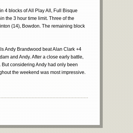
 4 blocks of All Play All, Full Bisque
 the 3 hour time limit. Three of the
inton (14), Bowdon. The remaining block
finals Andy Brandwood beat Alan Clark +4
m and Andy. After a close early battle,
. But considering Andy had only been
oughout the weekend was most impressive.