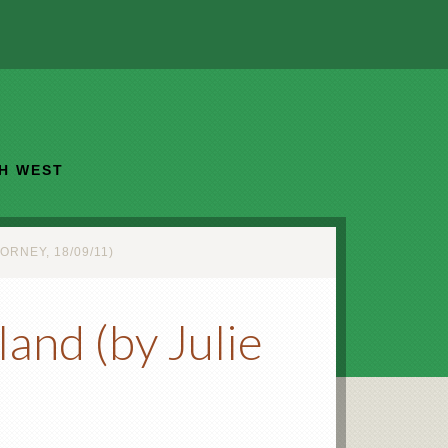
TH WEST
RNEY, 18/09/11)
and (by Julie