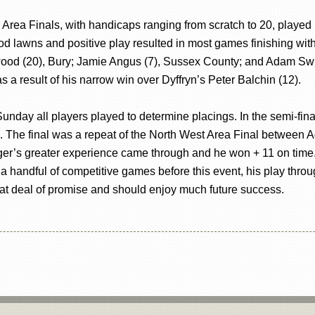
Area Finals, with handicaps ranging from scratch to 20, played in
d lawns and positive play resulted in most games finishing within
wood (20), Bury; Jamie Angus (7), Sussex County; and Adam Sw
 a result of his narrow win over Dyffryn’s Peter Balchin (12).
n Sunday all players played to determine placings. In the semi-
he final was a repeat of the North West Area Final between Ada
ger’s greater experience came through and he won + 11 on time
a handful of competitive games before this event, his play thr
eat deal of promise and should enjoy much future success.