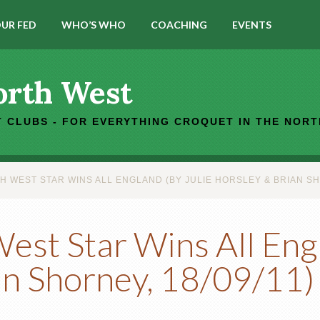
UR FED
WHO’S WHO
COACHING
EVENTS
orth West
 CLUBS - FOR EVERYTHING CROQUET IN THE NOR
WEST STAR WINS ALL ENGLAND (BY JULIE HORSLEY & BRIAN SHO
st Star Wins All Engl
an Shorney, 18/09/11)