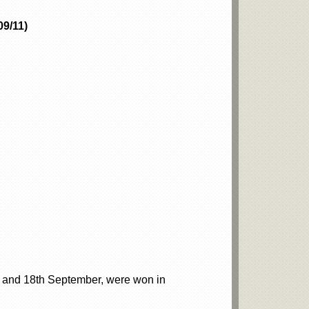
09/11)
h and 18th September, were won in