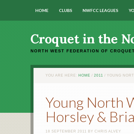
HOME
CLUBS
NWFCC LEAGUES
YO
Croquet in the N
NORTH WEST FEDERATION OF CROQUET
YOU ARE HERE:
HOME
/
2011
/
YOUNG NORTH 
Young North We
Horsley & Bri
18 SEPTEMBER 2011
BY
CHRIS ALVEY