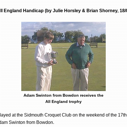
l England Handicap (by Julie Horsley & Brian Shorney, 18/
Adam Swinton from Bowdon receives the
All England trophy
played at the Sidmouth Croquet Club on the weekend of the 17t
 Adam Swinton from Bowdon.