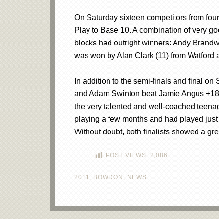
On Saturday sixteen competitors from four 
Play to Base 10. A combination of very goo
blocks had outright winners: Andy Brand
was won by Alan Clark (11) from Watford as
In addition to the semi-finals and final o
and Adam Swinton beat Jamie Angus +18. T
the very talented and well-coached teena
playing a few months and had played just 
Without doubt, both finalists showed a gr
POST VIEWS:
2,086
2011
,
BOWDON
,
NEWS