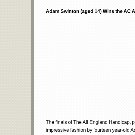
Adam Swinton (aged 14) Wins the AC Al
The finals of The All England Handicap, 
impressive fashion by fourteen year-old