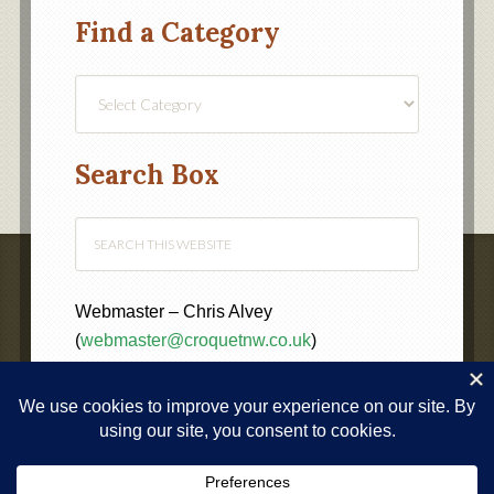
Find a Category
Find
a
Category
Search Box
Webmaster – Chris Alvey
(
webmaster@croquetnw.co.uk
)
COPYRIGHT © 2020 ·
NORTH WEST FEDERATION OF