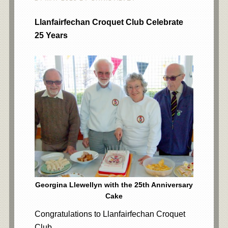
Llanfairfechan Croquet Club Celebrate
25 Years
Georgina Llewellyn with the 25th Anniversary
Cake
Congratulations to Llanfairfechan Croquet
Club.