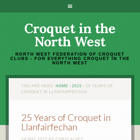
Croquet in the
North West
NORTH WEST FEDERATION OF CROQUET
CLUBS - FOR EVERYTHING CROQUET IN THE
NORTH WEST
YOU ARE HERE:
HOME
/
2015
/
25 YEARS OF
CROQUET IN LLANFAIRFECHAN
25 Years of Croquet in
Llanfairfechan
24 MAY 2015
BY
CHRIS ALVEY