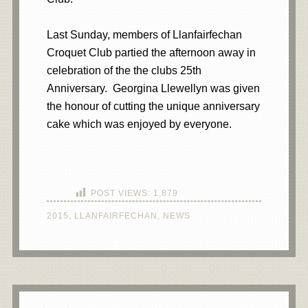
Last Sunday, members of Llanfairfechan
Croquet Club partied the afternoon away in
celebration of the the clubs 25th
Anniversary. Georgina Llewellyn was given
the honour of cutting the unique anniversary
cake which was enjoyed by everyone.
POST VIEWS:
1,879
2015
,
LLANFAIRFECHAN
,
NEWS