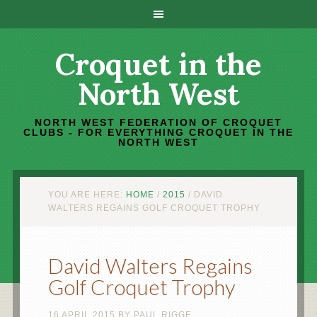
Croquet in the
North West
NORTH WEST FEDERATION OF CROQUET
CLUBS - FOR EVERYTHING CROQUET IN THE
NORTH WEST
YOU ARE HERE:
HOME
/
2015
/
DAVID
WALTERS REGAINS GOLF CROQUET TROPHY
David Walters Regains
Golf Croquet Trophy
16 APRIL 2015
BY
PAUL RIGGE