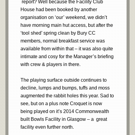
report? Well because the Facility Club
House had been booked by another
organisation on ‘our’ weekend, we didn’t
have morning main hut access, but after the
‘tool shed’ spring clean by Bury CC
members, normal breakfast service was
available from within that – it was also quite
intimate and cosy for the Manager’s briefing
with crew & players in there.
The playing surface outside continues to
decline, lumps and bumps, tuffs and moss
augmented the rabbit holes this year. Sad to
see, but on a plus note Croquet is now
being played on it’s 2014 Commonwealth
built Bowls Facility in Glasgow – a great
facility even further north.