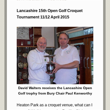
Lancashire 15th Open Golf Croquet
Tournament 11/12 April 2015
David Walters receives the Lancashire Open
Golf trophy from Bury Chair Paul Kenworthy
Heaton Park as a croquet venue, what can I