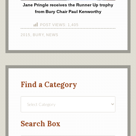
Jane Pringle receives the Runner Up trophy
from Bury Chair Paul Kenworthy
POST VIEWS:
1,405
2015
,
BURY
,
NEWS
Find a Category
Find
a
Category
Search Box