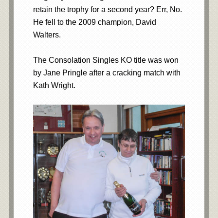
retain the trophy for a second year? Err, No.
He fell to the 2009 champion, David
Walters.
The Consolation Singles KO title was won
by Jane Pringle after a cracking match with
Kath Wright.