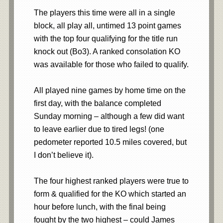
The players this time were all in a single
block, all play all, untimed 13 point games
with the top four qualifying for the title run
knock out (Bo3). A ranked consolation KO
was available for those who failed to qualify.
All played nine games by home time on the
first day, with the balance completed
Sunday morning – although a few did want
to leave earlier due to tired legs! (one
pedometer reported 10.5 miles covered, but
I don’t believe it).
The four highest ranked players were true to
form & qualified for the KO which started an
hour before lunch, with the final being
fought by the two highest – could James