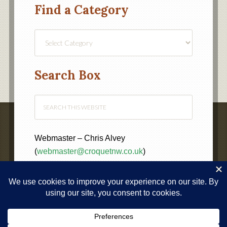
Find a Category
Find
a
Category
Search Box
Webmaster – Chris Alvey
(
webmaster@croquetnw.co.uk
)
COPYRIGHT © 2020 ·
NORTH WEST FEDERATION OF