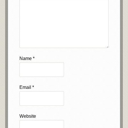
Name
*
Email
*
Website