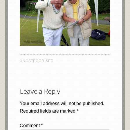
UNCATEGORISED
Leave a Reply
Your email address will not be published.
Required fields are marked
*
Comment
*