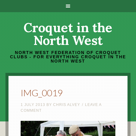
Croquet in the
North West
NORTH WEST FEDERATION OF CROQUET
CLUBS - FOR EVERYTHING CROQUET IN THE
NORTH WEST
IMG_0019
1 JULY 2013
BY
CHRIS ALVEY
LEAVE A
COMMENT