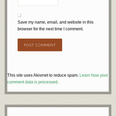
Save my name, email, and website in this
browser for the next time I comment.
This site uses Akismet to reduce spam.
Learn how your
comment data is processed.