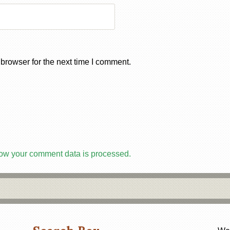
browser for the next time I comment.
ow your comment data is processed.