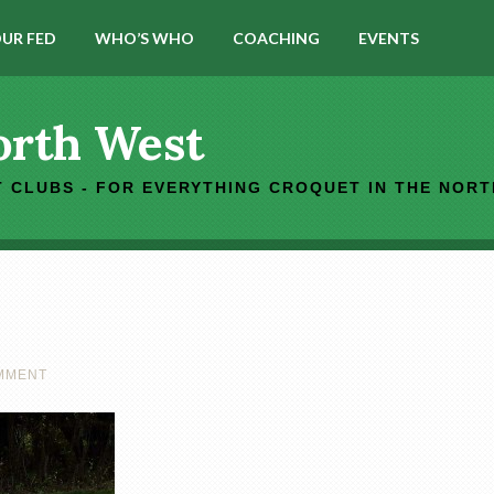
UR FED
WHO’S WHO
COACHING
EVENTS
orth West
 CLUBS - FOR EVERYTHING CROQUET IN THE NOR
OMMENT