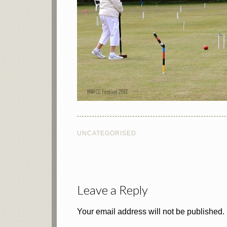
UNCATEGORISED
Leave a Reply
Your email address will not be published.