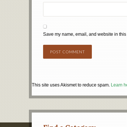
Save my name, email, and website in this 
This site uses Akismet to reduce spam.
Learn h