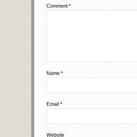
Comment
*
Name
*
Email
*
Website