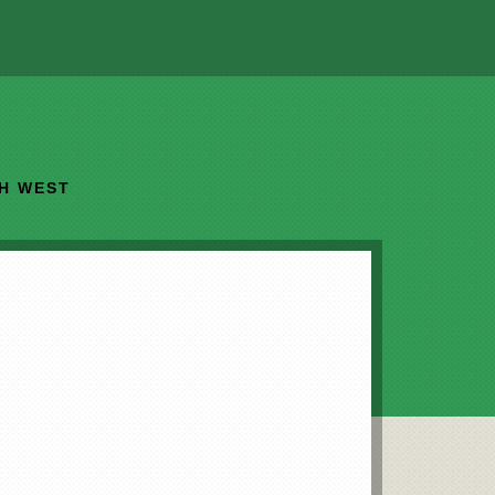
TH WEST