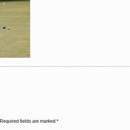
Required fields are marked
*