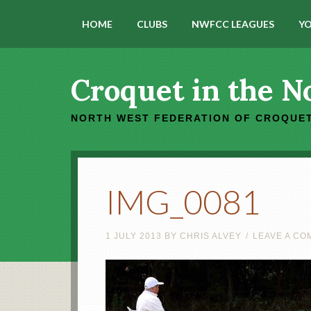
HOME
CLUBS
NWFCC LEAGUES
YO
Croquet in the N
NORTH WEST FEDERATION OF CROQUET
IMG_0081
1 JULY 2013
BY
CHRIS ALVEY
LEAVE A C