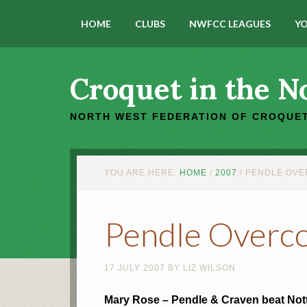
HOME
CLUBS
NWFCC LEAGUES
YO
Croquet in the N
NORTH WEST FEDERATION OF CROQUET
YOU ARE HERE:
HOME
/
2007
/
PENDLE OVE
Pendle Overc
17 JULY 2007
BY
LIZ WILSON
Mary Rose – Pendle & Craven beat Nott