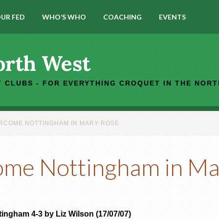
UR FED
WHO’S WHO
COACHING
EVENTS
orth West
 CLUBS - FOR EVERYTHING CROQUET IN THE NOR
RCOME NOTTINGHAM IN MARY ROSE
ome Nottingham in Ma
ingham 4-3 by Liz Wilson (17/07/07)