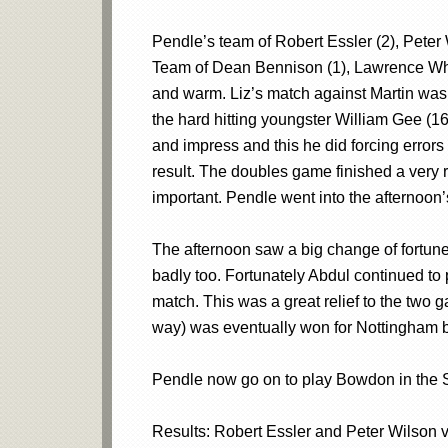
Pendle’s team of Robert Essler (2), Peter
Team of Dean Bennison (1), Lawrence Whit
and warm. Liz’s match against Martin was 
the hard hitting youngster William Gee (16
and impress and this he did forcing error
result. The doubles game finished a very r
important. Pendle went into the afternoon
The afternoon saw a big change of fortunes
badly too. Fortunately Abdul continued to
match. This was a great relief to the two
way) was eventually won for Nottingham
Pendle now go on to play Bowdon in the S
Results: Robert Essler and Peter Wilson