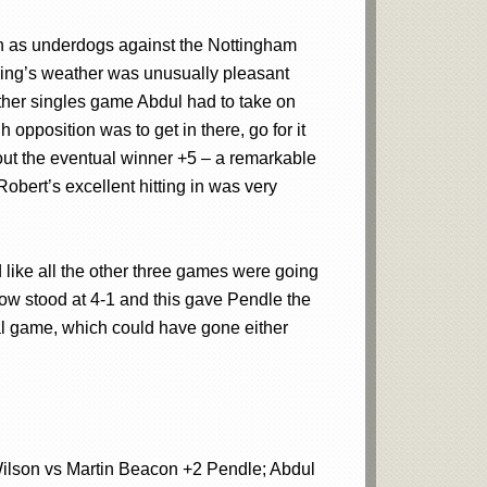
tch as underdogs against the Nottingham
ning’s weather was unusually pleasant
other singles game Abdul had to take on
opposition was to get in there, go for it
out the eventual winner +5 – a remarkable
obert’s excellent hitting in was very
 like all the other three games were going
ow stood at 4-1 and this gave Pendle the
nal game, which could have gone either
ilson vs Martin Beacon +2 Pendle; Abdul