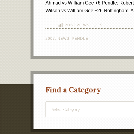
Ahmad vs William Gee +6 Pendle; Robert 
Wilson vs William Gee +26 Nottingham; 
POST VIEWS:
1,319
2007
,
NEWS
,
PENDLE
Find a Category
Find
a
Category