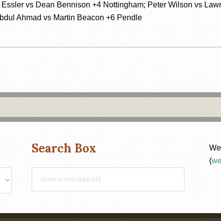
Essler vs Dean Bennison +4 Nottingham; Peter Wilson vs Lawr
Abdul Ahmad vs Martin Beacon +6 Pendle
Search Box
Web
(
we