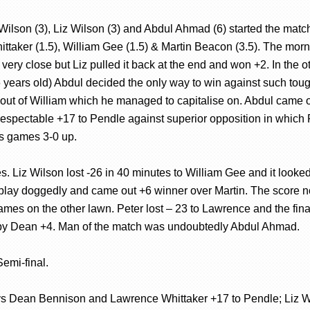
 Wilson (3), Liz Wilson (3) and Abdul Ahmad (6) started the ma
taker (1.5), William Gee (1.5) & Martin Beacon (3.5). The mor
very close but Liz pulled it back at the end and won +2. In the 
 years old) Abdul decided the only way to win against such tough 
s out of William which he managed to capitalise on. Abdul came 
espectable +17 to Pendle against superior opposition in which R
’s games 3-0 up.
. Liz Wilson lost -26 in 40 minutes to William Gee and it looked
 play doggedly and came out +6 winner over Martin. The score n
 games on the other lawn. Peter lost – 23 to Lawrence and the fi
 by Dean +4. Man of the match was undoubtedly Abdul Ahmad.
emi-final.
 vs Dean Bennison and Lawrence Whittaker +17 to Pendle; Liz W