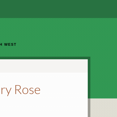
TH WEST
ry Rose