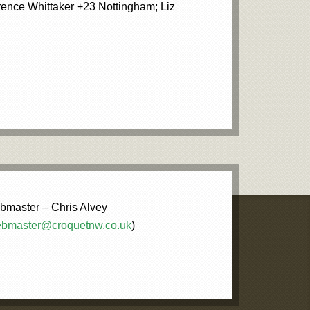
ence Whittaker +23 Nottingham; Liz
master – Chris Alvey
bmaster@croquetnw.co.uk
)