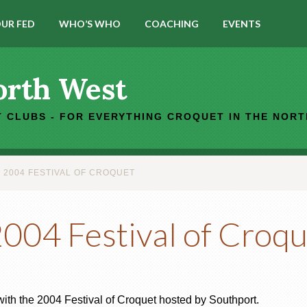
UR FED
WHO’S WHO
COACHING
EVENTS
orth West
 CLUBS - FOR EVERYTHING CROQUET IN THE NOR
2004 FESTIVAL OF CROQUET
04 Festival of Croqu
with the 2004 Festival of Croquet hosted by Southport.