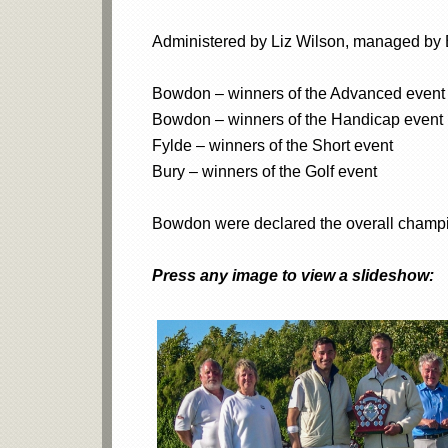
Administered by Liz Wilson, managed by B
Bowdon – winners of the Advanced event
Bowdon – winners of the Handicap event
Fylde – winners of the Short event
Bury – winners of the Golf event
Bowdon were declared the overall champi
Press any image to view a slideshow: