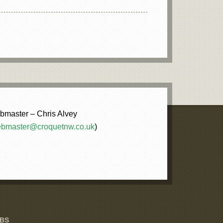
master – Chris Alvey
bmaster@croquetnw.co.uk
)
UBS