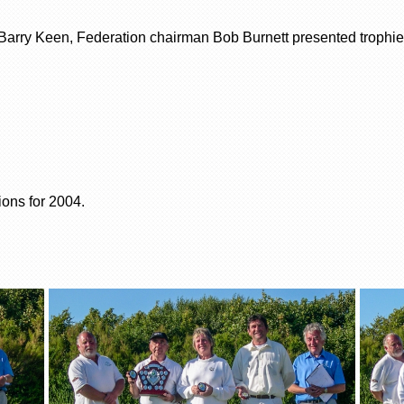
arry Keen, Federation chairman Bob Burnett presented trophies
ons for 2004.