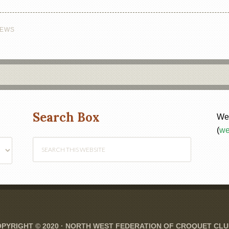
EWS
Search Box
Web
(
we
PYRIGHT © 2020 ·
NORTH WEST FEDERATION OF CROQUET CL