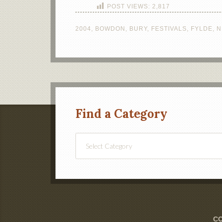
POST VIEWS:
2,817
2004
,
BOWDON
,
BURY
,
FESTIVALS
,
FYLDE
,
N
Find a Category
Find
a
Category
CO