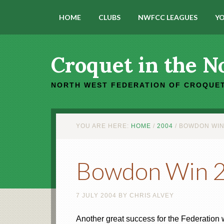
HOME
CLUBS
NWFCC LEAGUES
YO
Croquet in the N
NORTH WEST FEDERATION OF CROQUET
YOU ARE HERE:
HOME
/
2004
/
BOWDON WIN 
Bowdon Win 20
7 JULY 2004
BY
CHRIS ALVEY
Another great success for the Federation 