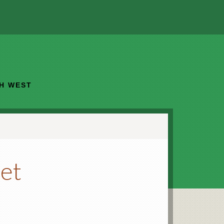
TH WEST
et