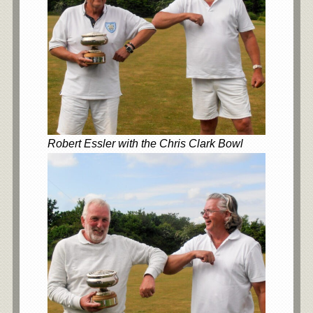
Robert Essler with the Chris Clark Bowl