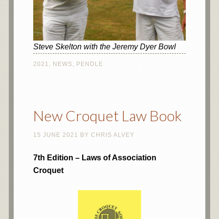
Steve Skelton with the Jeremy Dyer Bowl
2021
,
NEWS
,
PENDLE
New Croquet Law Book
15 JUNE 2021
BY
CHRIS ALVEY
7th Edition – Laws of Association
Croquet