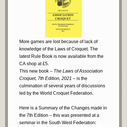
More games are lost because of lack of
knowledge of the Laws of Croquet. The
latest Rule Book is now available from the
CA shop at £5.
This new book –
The Laws of Association
Croquet, 7th Edition, 2021
– is the
culmination of several years of discussions
led by the World Croquet Federation.
Here is a Summary of the Changes made in
the 7th Edition – this was presented at a
seminar in the South West Federation: