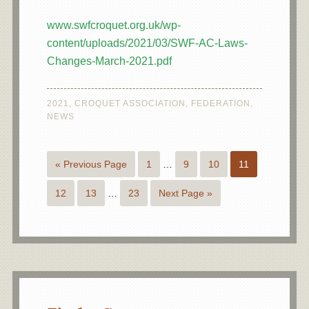
www.swfcroquet.org.uk/wp-
content/uploads/2021/03/SWF-AC-Laws-
Changes-March-2021.pdf
2021
,
CROQUET ASSOCIATION
,
FEDERATION
,
NEWS
« Previous Page
1
…
9
10
11
12
13
…
23
Next Page »