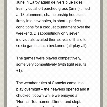
June in Earby again delivers blue skies,
freshly cut short parched grass (5mm) timed
at 13 plummers, championship hoops set
firmly into new holes, in short – perfect
conditions for a croquet tournament over the
weekend. Disappointingly only seven
individuals availed themselves of this offer,
so six games each beckoned (all-play-all).
The games were played competitively,
some very competitively (with tight results
+1).
The weather rules of Camelot came into
play overnight – the heavens opened and it
chucked it down while we enjoyed a
‘Normal’ Tournament Dinner and slept.