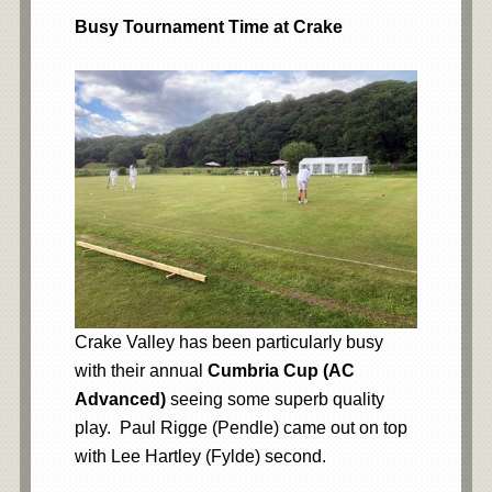
Busy Tournament Time at Crake
Crake Valley has been particularly busy
with their annual
Cumbria Cup (AC
Advanced)
seeing some superb quality
play. Paul Rigge (Pendle) came out on top
with Lee Hartley (Fylde) second.