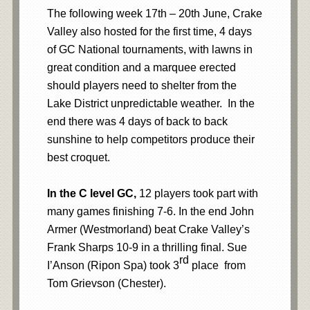
The following week 17th – 20th June, Crake
Valley also hosted for the first time, 4 days
of GC National tournaments, with lawns in
great condition and a marquee erected
should players need to shelter from the
Lake District unpredictable weather. In the
end there was 4 days of back to back
sunshine to help competitors produce their
best croquet.
In the C level GC,
12 players took part with
many games finishing 7-6. In the end John
Armer (Westmorland) beat Crake Valley’s
Frank Sharps 10-9 in a thrilling final. Sue
rd
I’Anson (Ripon Spa) took 3
place from
Tom Grievson (Chester).