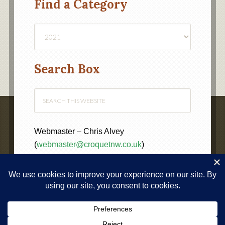
Find a Category
Find
a
Category
Search Box
Webmaster – Chris Alvey
(
webmaster@croquetnw.co.uk
)
COPYRIGHT © 2020 ·
NORTH WEST FEDERATION OF
CROQUET CLUBS