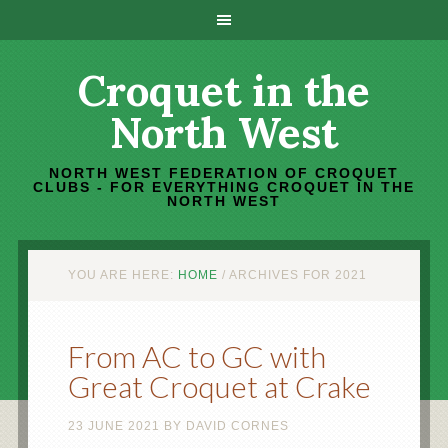
Croquet in the
North West
NORTH WEST FEDERATION OF CROQUET
CLUBS - FOR EVERYTHING CROQUET IN THE
NORTH WEST
YOU ARE HERE:
HOME
/
ARCHIVES FOR 2021
From AC to GC with
Great Croquet at Crake
23 JUNE 2021
BY
DAVID CORNES