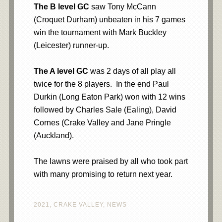
The B level GC
saw Tony McCann
(Croquet Durham) unbeaten in his 7 games
win the tournament with Mark Buckley
(Leicester) runner-up.
The A level
GC
was 2 days of all play all
twice for the 8 players. In the end Paul
Durkin (Long Eaton Park) won with 12 wins
followed by Charles Sale (Ealing), David
Cornes (Crake Valley and Jane Pringle
(Auckland).
The lawns were praised by all who took part
with many promising to return next year.
2021
,
CRAKE VALLEY
,
NEWS