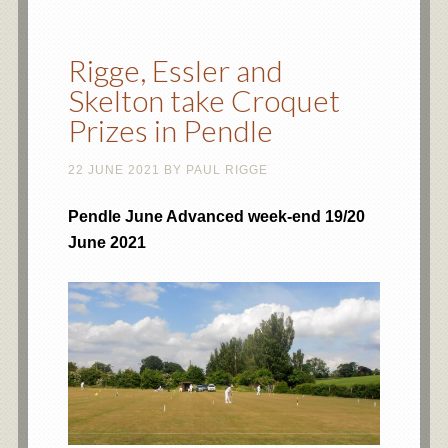
Rigge, Essler and
Skelton take Croquet
Prizes in Pendle
22 JUNE 2021
BY
PAUL RIGGE
Pendle June Advanced week-end 19/20
June 2021