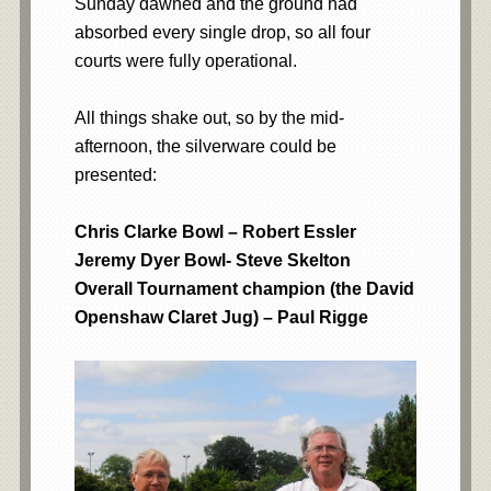
Sunday dawned and the ground had
absorbed every single drop, so all four
courts were fully operational.
All things shake out, so by the mid-
afternoon, the silverware could be
presented:
Chris Clarke Bowl – Robert Essler
Jeremy Dyer Bowl- Steve Skelton
Overall Tournament champion (the David
Openshaw Claret Jug) – Paul Rigge