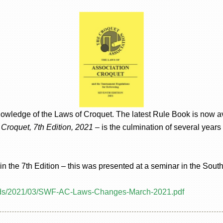
owledge of the Laws of Croquet. The latest Rule Book is now av
Croquet, 7th Edition, 2021
– is the culmination of several years
 the 7th Edition – this was presented at a seminar in the Sout
oads/2021/03/SWF-AC-Laws-Changes-March-2021.pdf