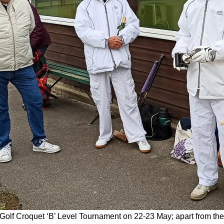
s Golf Croquet ‘B’ Level Tournament on 22-23 May; apart from th