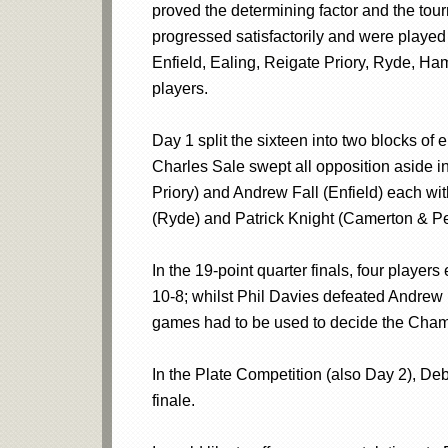
proved the determining factor and the tourn
progressed satisfactorily and were played
Enfield, Ealing, Reigate Priory, Ryde, H
players.
Day 1 split the sixteen into two blocks of
Charles Sale swept all opposition aside i
Priory) and Andrew Fall (Enfield) each wi
(Ryde) and Patrick Knight (Camerton & Pe
In the 19-point quarter finals, four playe
10-8; whilst Phil Davies defeated Andrew F
games had to be used to decide the Champ
In the Plate Competition (also Day 2), De
finale.