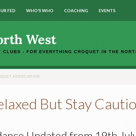
UR FED
WHO’S WHO
COACHING
EVENTS
orth West
 CLUBS - FOR EVERYTHING CROQUET IN THE NOR
QUET ASSOCIATION
elaxed But Stay Cauti
ance Updated from 19th Jul