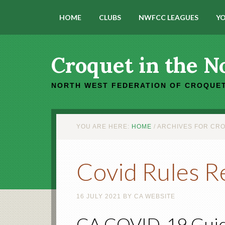
HOME
CLUBS
NWFCC LEAGUES
YO
Croquet in the N
NORTH WEST FEDERATION OF CROQUET
YOU ARE HERE:
HOME
/
ARCHIVES FOR CRO
Covid Rules R
16 JULY 2021
BY
CA WEBSITE
CA COVID-19 Guid