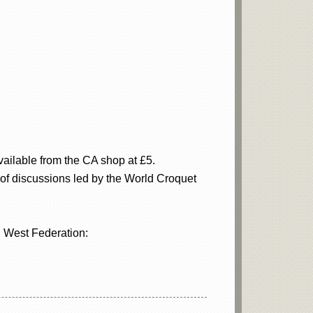
ailable from the CA shop at £5.
 of discussions led by the World Croquet
h West Federation: