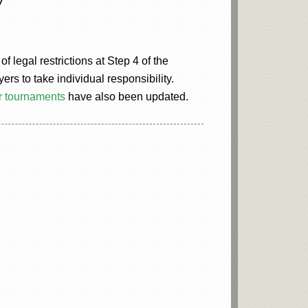
 legal restrictions at Step 4 of the
s to take individual responsibility.
r tournaments
have also been updated.