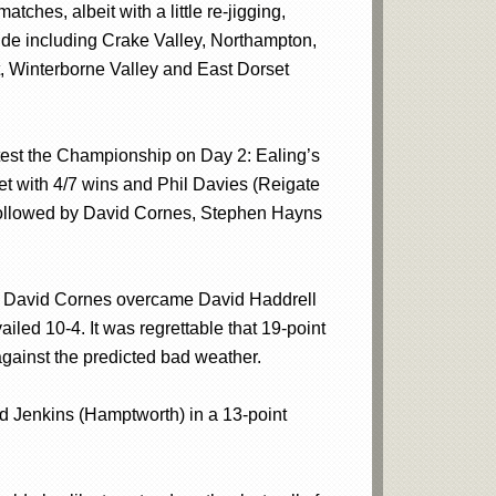
ches, albeit with a little re-jigging,
wide including Crake Valley, Northampton,
, Winterborne Valley and East Dorset
ontest the Championship on Day 2: Ealing’s
et with 4/7 wins and Phil Davies (Reigate
ns followed by David Cornes, Stephen Hayns
inals David Cornes overcame David Haddrell
iled 10-4. It was regrettable that 19-point
gainst the predicted bad weather.
rd Jenkins (Hamptworth) in a 13-point