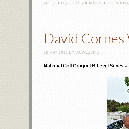
2021
,
CROQUET ASSOCIATION
,
FEDERATION
David Cornes 
28 MAY 2021
BY
CA WEBSITE
National Golf Croquet B Level Series 