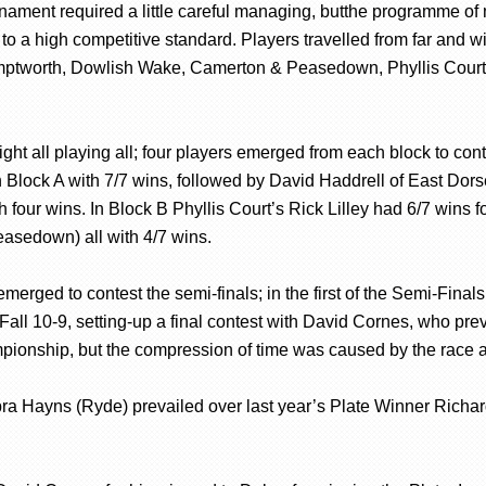
ament required a little careful managing, butthe programme of mat
 to a high competitive standard. Players travelled from far and 
amptworth, Dowlish Wake, Camerton & Peasedown, Phyllis Court
 eight all playing all; four players emerged from each block to c
n Block A with 7/7 wins, followed by David Haddrell of East Dors
th four wins. In Block B Phyllis Court’s Rick Lilley had 6/7 wi
asedown) all with 4/7 wins.
rs emerged to contest the semi-finals; in the first of the Semi-F
all 10-9, setting-up a final contest with David Cornes, who preva
ionship, but the compression of time was caused by the race a
bra Hayns (Ryde) prevailed over last year’s Plate Winner Richa