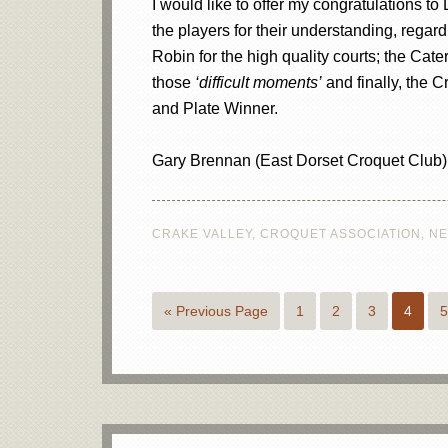
I would like to offer my congratulations to
the players for their understanding, rega
Robin for the high quality courts; the Cate
those
‘difficult moments’
and finally, the 
and Plate Winner.
Gary Brennan (East Dorset Croquet Club)
CRAKE VALLEY
,
CROQUET ASSOCIATION
,
N
« Previous Page
1
2
3
4
5