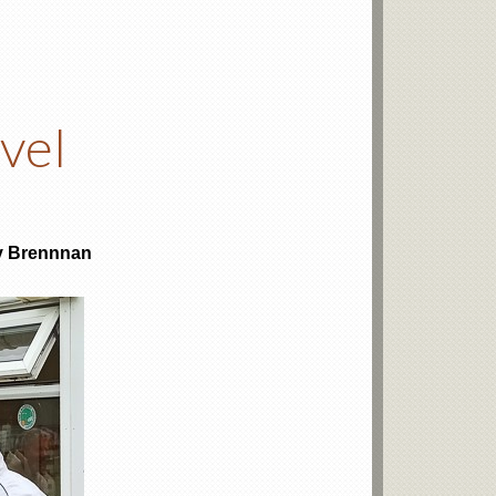
vel
y Brennnan