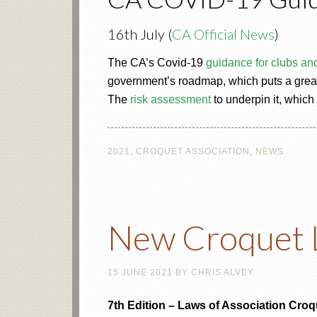
16th July (
CA Official News
)
The CA’s Covid-19
guidance for clubs an
government’s roadmap, which puts a greate
The
risk assessment
to underpin it, which
2021
,
CROQUET ASSOCIATION
,
NEWS
New Croquet 
15 JUNE 2021
BY
CHRIS ALVEY
7th Edition – Laws of Association Croq