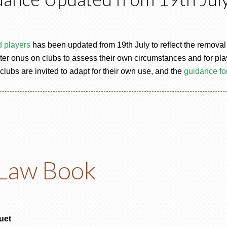
d players
has been updated from 19th July to reflect the removal of
r onus on clubs to assess their own circumstances and for player
 clubs are invited to adapt for their own use, and the
guidance fo
Law Book
uet