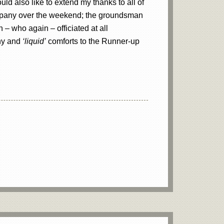
uld also like to extend my thanks to all of
company over the weekend; the groundsman
 – who again – officiated at all
phy and
‘liquid’
comforts to the Runner-up