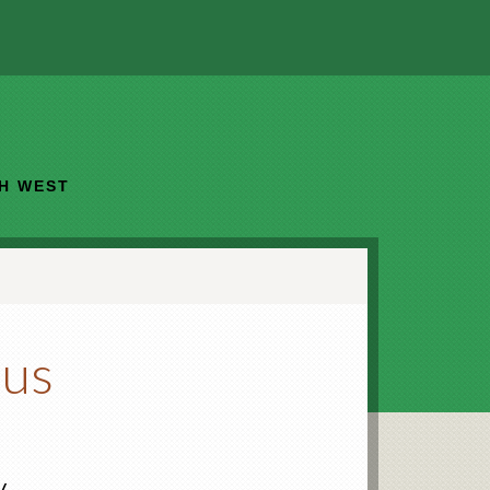
TH WEST
ous
y