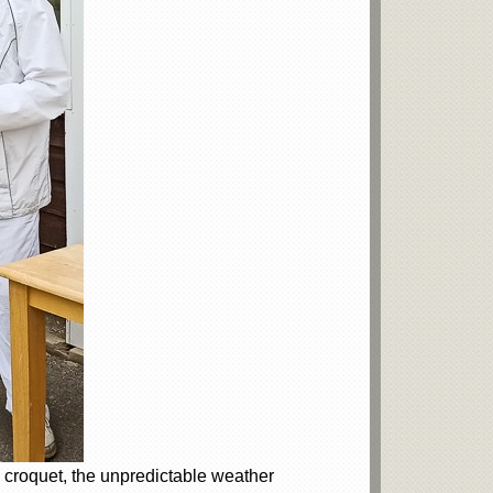
e croquet, the unpredictable weather