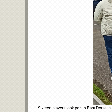
Sixteen players took part in East Dorset’