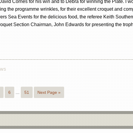
 David Cornes for his win and to Debra for winning the Plate. I wo
rding the programme wrinkles, for their excellent croquet and 
rers Sea Events for the delicious food, the referee Keith Southern
Croquet Section Chairman, John Edwards for presenting the tro
EWS
6
…
51
Next Page »