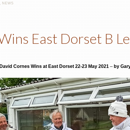
,
NEWS
Wins East Dorset B Le
– David Cornes Wins at East Dorset 22-23 May 2021
–
by Gar