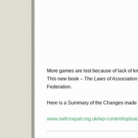
More games are lost because of lack of kn
This new book –
The Laws of Association 
Federation.
Here is a Summary of the Changes made in
www.swfcroquet.org.uk/wp-content/upl