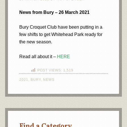
News from Bury – 26 March 2021
Bury Croquet Club have been putting in a
few shifts to get Whitehead Park ready for
the new season.
Read all about it –
HERE
POST VIEWS:
1,519
2021
,
BURY
,
NEWS
Find a Category