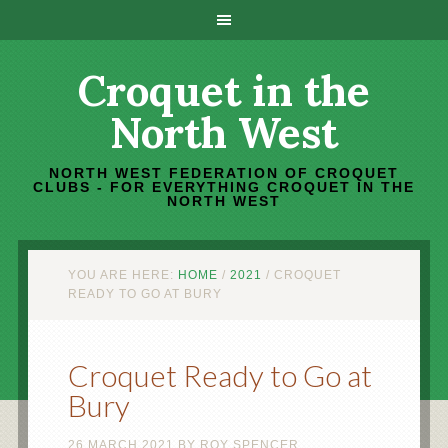
Croquet in the
North West
NORTH WEST FEDERATION OF CROQUET
CLUBS - FOR EVERYTHING CROQUET IN THE
NORTH WEST
YOU ARE HERE:
HOME
/
2021
/
CROQUET
READY TO GO AT BURY
Croquet Ready to Go at
Bury
26 MARCH 2021
BY
ROY SPENCER