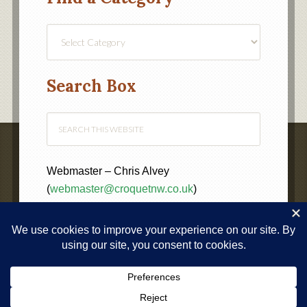
Find
a
Category
Search Box
Webmaster – Chris Alvey
(
webmaster@croquetnw.co.uk
)
COPYRIGHT © 2020 ·
NORTH WEST FEDERATION OF
CROQUET CLUBS