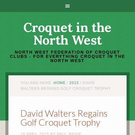
Croquet in the
North West
NORTH WEST FEDERATION OF CROQUET
CLUBS - FOR EVERYTHING CROQUET IN THE
NORTH WEST
YOU ARE HERE:
HOME
/
2015
/
DAVID
WALTERS REGAINS GOLF CROQUET TROPHY
David Walters Regains
Golf Croquet Trophy
16 APRIL 2015
BY
PAUL RIGGE