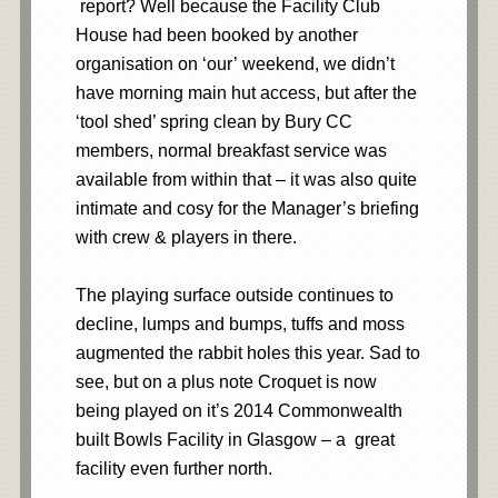
report? Well because the Facility Club
House had been booked by another
organisation on ‘our’ weekend, we didn’t
have morning main hut access, but after the
‘tool shed’ spring clean by Bury CC
members, normal breakfast service was
available from within that – it was also quite
intimate and cosy for the Manager’s briefing
with crew & players in there.
The playing surface outside continues to
decline, lumps and bumps, tuffs and moss
augmented the rabbit holes this year. Sad to
see, but on a plus note Croquet is now
being played on it’s 2014 Commonwealth
built Bowls Facility in Glasgow – a great
facility even further north.