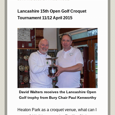
Lancashire 15th Open Golf Croquet
Tournament 11/12 April 2015
David Walters receives the Lancashire Open
Golf trophy from Bury Chair Paul Kenworthy
Heaton Park as a croquet venue, what can I