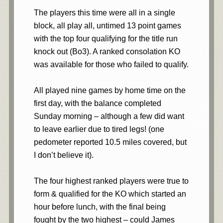
The players this time were all in a single
block, all play all, untimed 13 point games
with the top four qualifying for the title run
knock out (Bo3). A ranked consolation KO
was available for those who failed to qualify.
All played nine games by home time on the
first day, with the balance completed
Sunday morning – although a few did want
to leave earlier due to tired legs! (one
pedometer reported 10.5 miles covered, but
I don’t believe it).
The four highest ranked players were true to
form & qualified for the KO which started an
hour before lunch, with the final being
fought by the two highest – could James