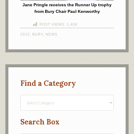
Jane Pringle receives the Runner Up trophy
from Bury Chair Paul Kenworthy
POST VIEWS:
1,406
2015
,
BURY
,
NEWS
Find a Category
Find
a
Category
Search Box