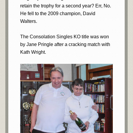
retain the trophy for a second year? Err, No.
He fell to the 2009 champion, David
Walters.
The Consolation Singles KO title was won
by Jane Pringle after a cracking match with
Kath Wright.