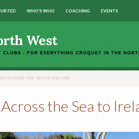
UR FED
WHO’S WHO
COACHING
EVENTS
orth West
 CLUBS - FOR EVERYTHING CROQUET IN THE NOR
 GO ACROSS THE SEA TO IRELAND
 Across the Sea to Ire