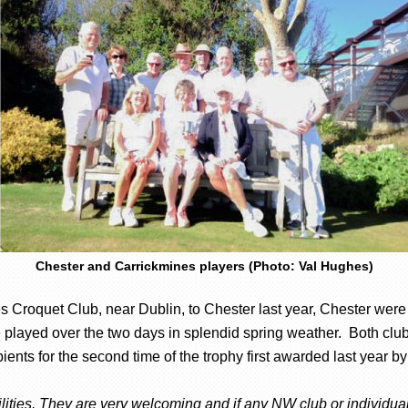
Chester and Carrickmines players (Photo: Val Hughes)
s Croquet Club, near Dublin, to Chester last year, Chester were 
played over the two days in splendid spring weather. Both club
ents for the second time of the trophy first awarded last year b
ities. They are very welcoming and if any NW club or individual 