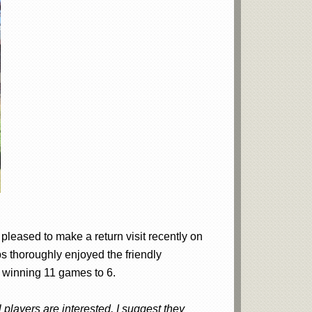
pleased to make a return visit recently on
s thoroughly enjoyed the friendly
y winning 11 games to 6.
players are interested, I suggest they