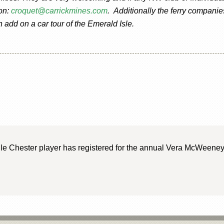
 on:
croquet@carrickmines.com
. Additionally the ferry companie
add on a car tour of the Emerald Isle.
gle Chester player has registered for the annual Vera McWeeney