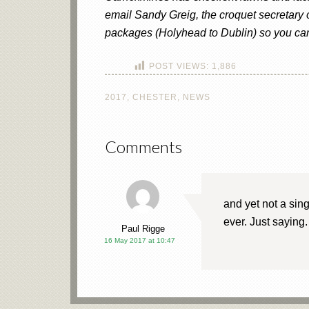
email Sandy Greig, the croquet secretary
packages (Holyhead to Dublin) so you can 
POST VIEWS:
1,886
2017
,
CHESTER
,
NEWS
Comments
and yet not a sin
ever. Just saying.
Paul Rigge
16 May 2017 at 10:47