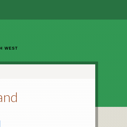
TH WEST
land