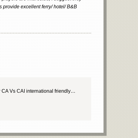
s provide excellent ferry/ hotel/ B&B
 CA Vs CAI international friendly…