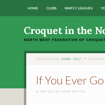
HOME
CLUBS
NWFCC LEAGUES
YO
Croquet in the N
NORTH WEST FEDERATION OF CROQUET
YOU ARE HERE:
HOME
/
2017
/
IF YOU EVER
If You Ever Go
14 MAY 2017
BY
DAVID GUYTON