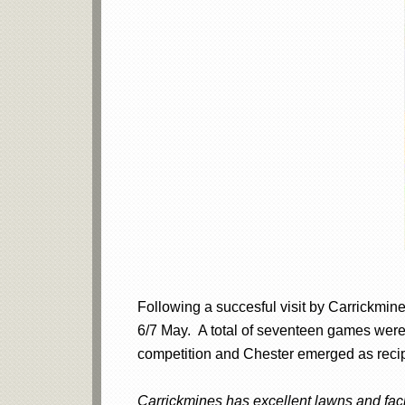
Following a succesful visit by Carrickmine
6/7 May. A total of seventeen games were 
competition and Chester emerged as recipi
Carrickmines has excellent lawns and facil