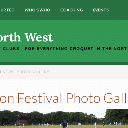
UR FED
WHO’S WHO
COACHING
EVENTS
orth West
 CLUBS - FOR EVERYTHING CROQUET IN THE NOR
FESTIVAL PHOTO GALLERY
on Festival Photo Gal