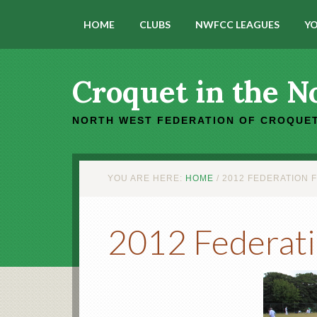
HOME
CLUBS
NWFCC LEAGUES
YO
Croquet in the N
NORTH WEST FEDERATION OF CROQUET
YOU ARE HERE:
HOME
/
2012 FEDERATION 
2012 Federati