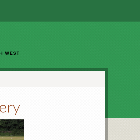
TH WEST
lery