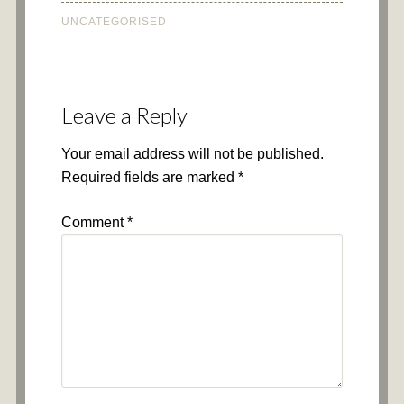
UNCATEGORISED
Leave a Reply
Your email address will not be published.
Required fields are marked
*
Comment
*