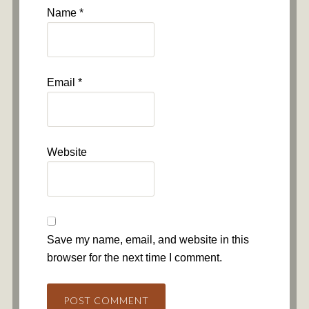
Name
*
Email
*
Website
Save my name, email, and website in this
browser for the next time I comment.