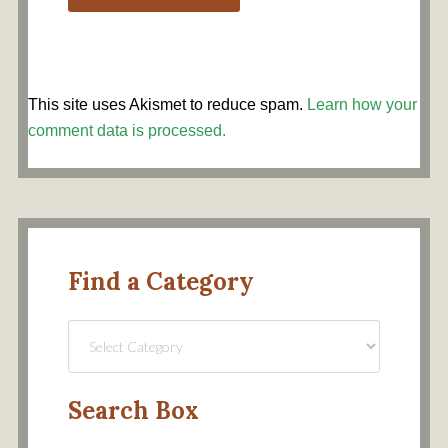
This site uses Akismet to reduce spam.
Learn how your
comment data is processed.
Find a Category
Find
a
Category
Search Box