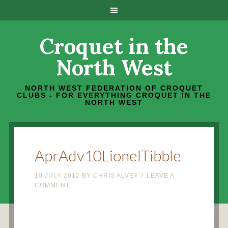
Croquet in the
North West
NORTH WEST FEDERATION OF CROQUET
CLUBS - FOR EVERYTHING CROQUET IN THE
NORTH WEST
AprAdv10LionelTibble
10 JULY 2012
BY
CHRIS ALVEY
LEAVE A
COMMENT