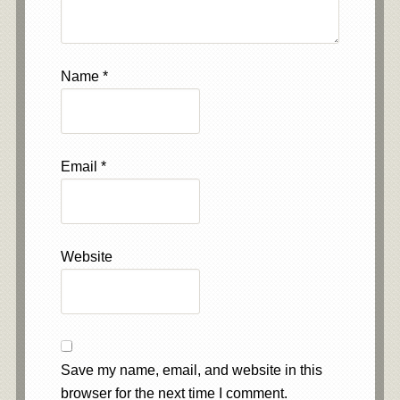
Name
*
Email
*
Website
Save my name, email, and website in this
browser for the next time I comment.