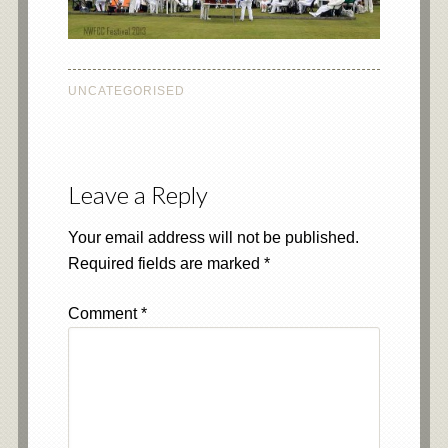
UNCATEGORISED
Leave a Reply
Your email address will not be published.
Required fields are marked
*
Comment
*