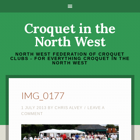
Croquet in the
North West
NORTH WEST FEDERATION OF CROQUET
CLUBS - FOR EVERYTHING CROQUET IN THE
NORTH WEST
IMG_0177
1 JULY 2013
BY
CHRIS ALVEY
LEAVE A
COMMENT