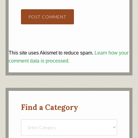
This site uses Akismet to reduce spam.
Learn how your
comment data is processed.
Find a Category
Find
a