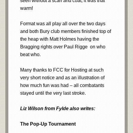
seen without a scarf and coat, it was that
warm!
Format was all play all over the two days
and both Bury club members finished top of
the heap with Matt Holmes having the
Bragging rights over Paul Rigge on who
beat who.
Many thanks to FCC for Hosting at such
very short notice and as an illustration of
how much fun was had – all combatants
stayed until the very last stroke.
Liz Wilson from Fylde also writes:
The Pop-Up Tournament