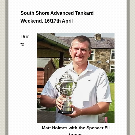
South Shore Advanced Tankard
Weekend, 16/17th April
Due
to
Matt Holmes with the Spencer Ell
trophy