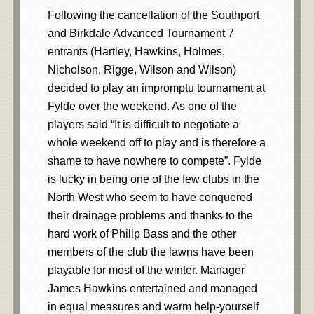
Following the cancellation of the Southport
and Birkdale Advanced Tournament 7
entrants (Hartley, Hawkins, Holmes,
Nicholson, Rigge, Wilson and Wilson)
decided to play an impromptu tournament at
Fylde over the weekend. As one of the
players said “It is difficult to negotiate a
whole weekend off to play and is therefore a
shame to have nowhere to compete”. Fylde
is lucky in being one of the few clubs in the
North West who seem to have conquered
their drainage problems and thanks to the
hard work of Philip Bass and the other
members of the club the lawns have been
playable for most of the winter. Manager
James Hawkins entertained and managed
in equal measures and warm help-yourself