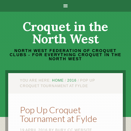
Croquet in the
North West
NORTH WEST FEDERATION OF CROQUET
CLUBS - FOR EVERYTHING CROQUET IN THE
NORTH WEST
YOU ARE HERE:
HOME
/
2016
/
POP UP
CROQUET TOURNAMENT AT FYLDE
Pop Up Croquet
Tournament at Fylde
19 APRIL 2016
BY
BURY CC WEBSITE