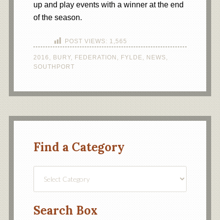
up and play events with a winner at the end
of the season.
POST VIEWS:
1,565
2016
,
BURY
,
FEDERATION
,
FYLDE
,
NEWS
,
SOUTHPORT
Find a Category
Find
a
Category
Search Box