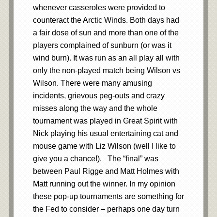
whenever casseroles were provided to
counteract the Arctic Winds. Both days had
a fair dose of sun and more than one of the
players complained of sunburn (or was it
wind burn). It was run as an all play all with
only the non-played match being Wilson vs
Wilson. There were many amusing
incidents, grievous peg-outs and crazy
misses along the way and the whole
tournament was played in Great Spirit with
Nick playing his usual entertaining cat and
mouse game with Liz Wilson (well I like to
give you a chance!). The “final” was
between Paul Rigge and Matt Holmes with
Matt running out the winner. In my opinion
these pop-up tournaments are something for
the Fed to consider – perhaps one day turn