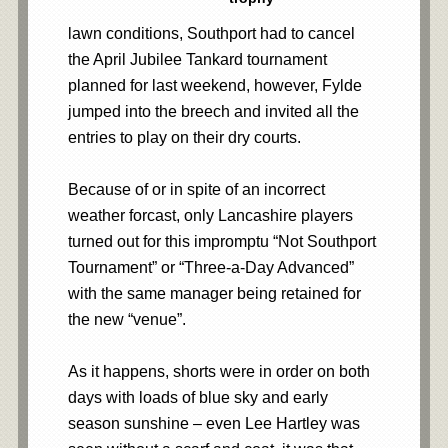
lawn conditions, Southport had to cancel
the April Jubilee Tankard tournament
planned for last weekend, however, Fylde
jumped into the breech and invited all the
entries to play on their dry courts.
Because of or in spite of an incorrect
weather forcast, only Lancashire players
turned out for this impromptu “Not Southport
Tournament” or “Three-a-Day Advanced”
with the same manager being retained for
the new “venue”.
As it happens, shorts were in order on both
days with loads of blue sky and early
season sunshine – even Lee Hartley was