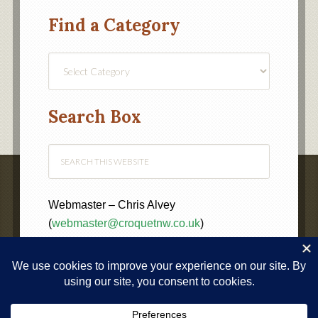
Find a Category
Find
a
Category
Search Box
Webmaster – Chris Alvey
(
webmaster@croquetnw.co.uk
)