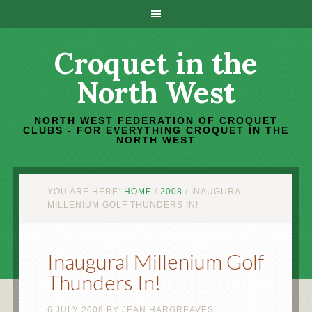
Croquet in the
North West
NORTH WEST FEDERATION OF CROQUET
CLUBS - FOR EVERYTHING CROQUET IN THE
NORTH WEST
YOU ARE HERE:
HOME
/
2008
/
INAUGURAL
MILLENIUM GOLF THUNDERS IN!
Inaugural Millenium Golf
Thunders In!
6 JULY 2008
BY
JEAN HARGREAVES