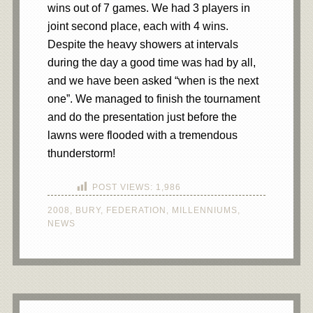
wins out of 7 games. We had 3 players in
joint second place, each with 4 wins.
Despite the heavy showers at intervals
during the day a good time was had by all,
and we have been asked “when is the next
one”. We managed to finish the tournament
and do the presentation just before the
lawns were flooded with a tremendous
thunderstorm!
POST VIEWS:
1,986
2008
,
BURY
,
FEDERATION
,
MILLENNIUMS
,
NEWS