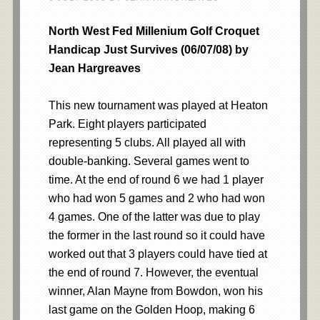
North West Fed Millenium Golf Croquet
Handicap Just Survives (06/07/08) by
Jean Hargreaves
This new tournament was played at Heaton
Park. Eight players participated
representing 5 clubs. All played all with
double-banking. Several games went to
time. At the end of round 6 we had 1 player
who had won 5 games and 2 who had won
4 games. One of the latter was due to play
the former in the last round so it could have
worked out that 3 players could have tied at
the end of round 7. However, the eventual
winner, Alan Mayne from Bowdon, won his
last game on the Golden Hoop, making 6