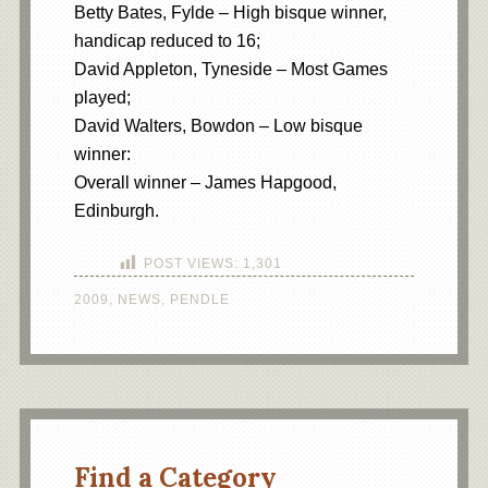
Betty Bates, Fylde – High bisque winner,
handicap reduced to 16;
David Appleton, Tyneside – Most Games
played;
David Walters, Bowdon – Low bisque
winner:
Overall winner – James Hapgood,
Edinburgh.
POST VIEWS:
1,301
2009
,
NEWS
,
PENDLE
Find a Category