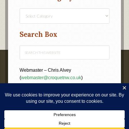
Find
a
Category
Search Box
Webmaster – Chris Alvey
(
webmaster@croquetnw.co.uk
)
COPYRIGHT © 2020 ·
NORTH WEST FEDERATION OF
CROQUET CLUBS