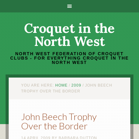
Croquet in the
North West
NORTH WEST FEDERATION OF CROQUET
CLUBS - FOR EVERYTHING CROQUET IN THE
NORTH WEST
YOU ARE HERE:
HOME
/
2009
/
JOHN BEECH
TROPHY OVER THE BORDER
John Beech Trophy
Over the Border
14 APRIL 2009
BY
BARBARA DUTTON