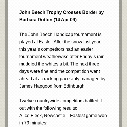
John Beech Trophy Crosses Border by
Barbara Dutton (14 Apr 09)
The John Beech Handicap tournament is
played at Easter. After the snow last year,
this year’s competitors had an easier
tournament weatherwise after Friday’s rain
muddied the whites a bit. The next three
days were fine and the competition went
ahead at a cracking pace ably managed by
James Hapgood from Edinburgh.
Twelve countrywide competitors battled it
out with the following results:
Alice Fleck, Newcastle – Fastest game won
in 79 minutes;