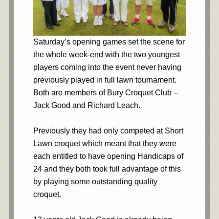
Saturday’s opening games set the scene for
the whole week-end with the two youngest
players coming into the event never having
previously played in full lawn tournament.
Both are members of Bury Croquet Club –
Jack Good and Richard Leach.
Previously they had only competed at Short
Lawn croquet which meant that they were
each entitled to have opening Handicaps of
24 and they both took full advantage of this
by playing some outstanding quality
croquet.