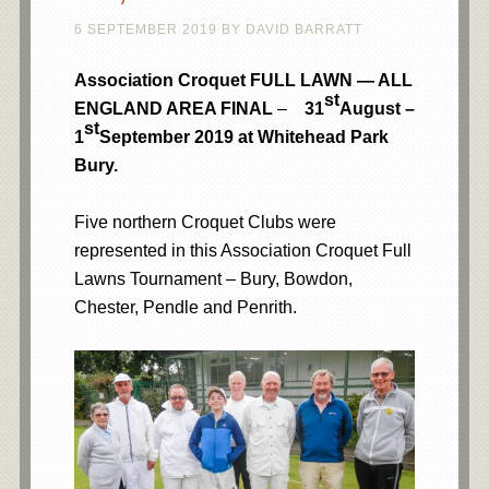
6 SEPTEMBER 2019
BY
DAVID BARRATT
Association Croquet FULL LAWN — ALL
st
ENGLAND AREA FINAL
–
31
August –
st
1
September 2019 at Whitehead Park
Bury.
Five northern Croquet Clubs were
represented in this Association Croquet Full
Lawns Tournament – Bury, Bowdon,
Chester, Pendle and Penrith.