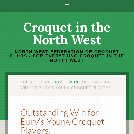
Croquet in the
North West
NORTH WEST FEDERATION OF CROQUET
CLUBS - FOR EVERYTHING CROQUET IN THE
NORTH WEST
YOU ARE HERE:
HOME
/
2019
/
OUTSTANDING
WIN FOR BURY’S YOUNG CROQUET PLAYERS.
Outstanding Win for
Bury’s Young Croquet
Players.