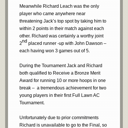
Meanwhile Richard Leach
was the only
player who came anywhere near
threatening Jack’s top spot by taking him to
within 2 points in their match against each
other. Richard was certainly a worthy joint
nd
2
placed runner -up with John Dawson –
each having won 3 games out of 5.
During the Tournament Jack and Richard
both qualified to Receive a Bronze Merit
Award for running 10 or more hoops in one
break – a tremendous achievement for two
young players in their first Full Lawn AC
Tournament.
Unfortunately due to prior commitments
Richard is unavailable to go to the Final, so