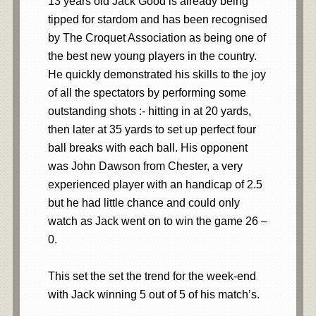
13 years old Jack Good is already being
tipped for stardom and has been recognised
by The Croquet Association as being one of
the best new young players in the country.
He quickly demonstrated his skills to the joy
of all the spectators by performing some
outstanding shots :- hitting in at 20 yards,
then later at 35 yards to set up perfect four
ball breaks with each ball. His opponent
was John Dawson from Chester, a very
experienced player with an handicap of 2.5
but he had little chance and could only
watch as Jack went on to win the game 26 –
0.
This set the set the trend for the week-end
with Jack winning 5 out of 5 of his match’s.