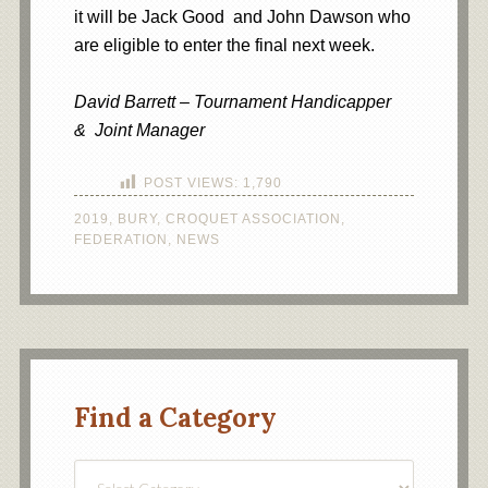
it will be Jack Good and John Dawson who
are eligible to enter the final next week.
David Barrett – Tournament Handicapper
& Joint Manager
POST VIEWS:
1,790
2019
,
BURY
,
CROQUET ASSOCIATION
,
FEDERATION
,
NEWS
Find a Category
Find