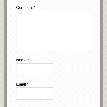
Comment
*
Name
*
Email
*