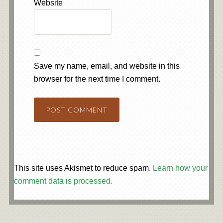
Website
Save my name, email, and website in this
browser for the next time I comment.
This site uses Akismet to reduce spam.
Learn how your
comment data is processed.