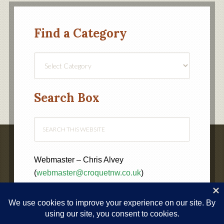
Find a Category
Find
a
Category
Search Box
Webmaster – Chris Alvey
(
webmaster@croquetnw.co.uk
)