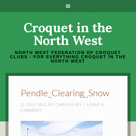
Croquet in the
North West
NORTH WEST FEDERATION OF CROQUET
CLUBS - FOR EVERYTHING CROQUET IN THE
NORTH WEST
Pendle_Clearing_Snow
11 JULY 2012
BY
CHRIS ALVEY
LEAVE A
COMMENT