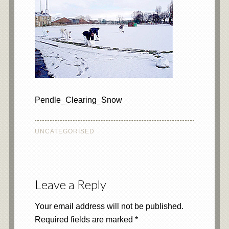
Pendle_Clearing_Snow
UNCATEGORISED
Leave a Reply
Your email address will not be published.
Required fields are marked
*