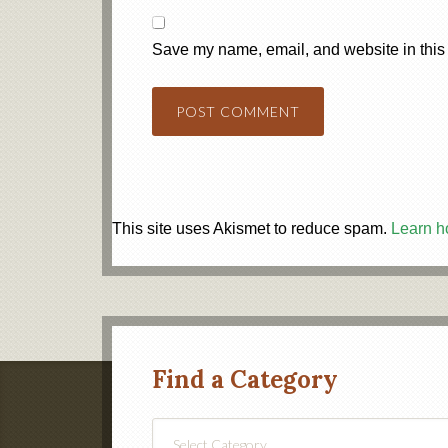
Save my name, email, and website in this 
This site uses Akismet to reduce spam.
Learn h
Find a Category
Find