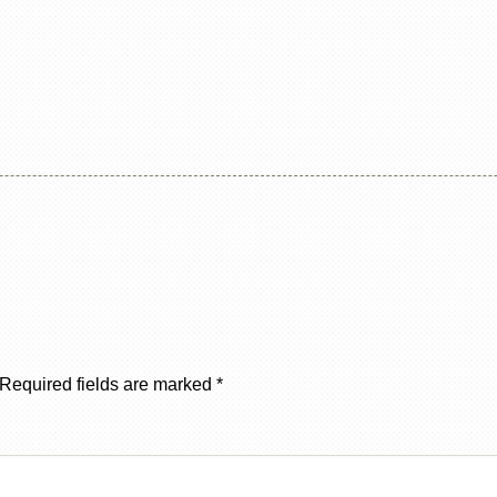
Required fields are marked
*