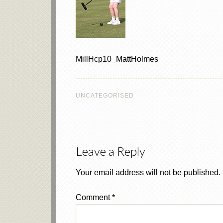
MillHcp10_MattHolmes
UNCATEGORISED
Leave a Reply
Your email address will not be published.
Comment
*