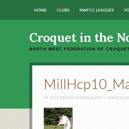
HOME
CLUBS
NWFCC LEAGUES
YO
Croquet in the N
NORTH WEST FEDERATION OF CROQUET
MillHcp10_M
10 JULY 2012
BY
CHRIS ALVEY
LEAVE A 