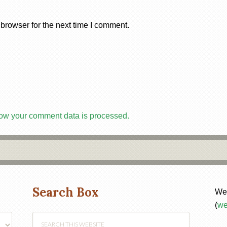
browser for the next time I comment.
ow your comment data is processed.
Search Box
Web
(
we