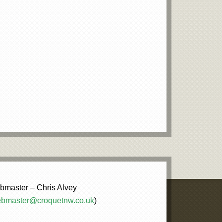
master – Chris Alvey
bmaster@croquetnw.co.uk
)