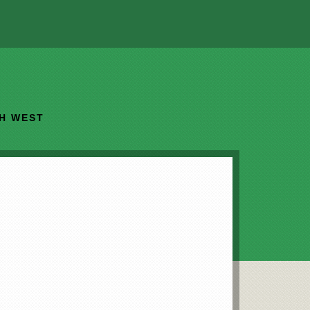
TH WEST