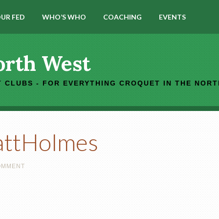
UR FED
WHO’S WHO
COACHING
EVENTS
orth West
 CLUBS - FOR EVERYTHING CROQUET IN THE NOR
attHolmes
COMMENT