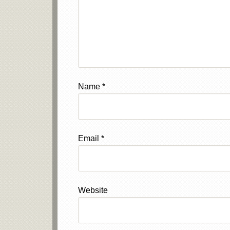
Name
*
Email
*
Website