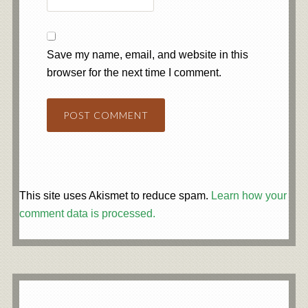
Save my name, email, and website in this
browser for the next time I comment.
This site uses Akismet to reduce spam.
Learn how your
comment data is processed.