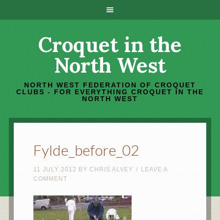
Croquet in the
North West
NORTH WEST FEDERATION OF CROQUET
CLUBS - FOR EVERYTHING CROQUET IN THE
NORTH WEST
Fylde_before_02
11 JULY 2012
BY
CHRIS ALVEY
LEAVE A
COMMENT