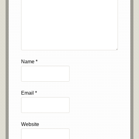
Name
*
Email
*
Website