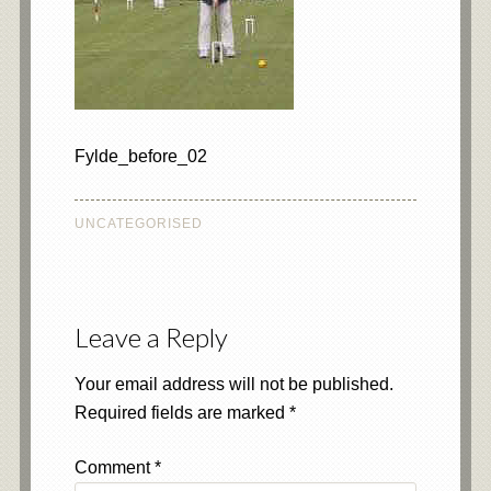
Fylde_before_02
UNCATEGORISED
Leave a Reply
Your email address will not be published.
Required fields are marked
*
Comment
*