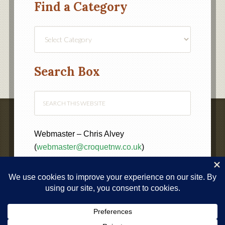
Find a Category
Find
a
Category
Search Box
Webmaster – Chris Alvey
(
webmaster@croquetnw.co.uk
)
COPYRIGHT © 2020 ·
NORTH WEST FEDERATION OF