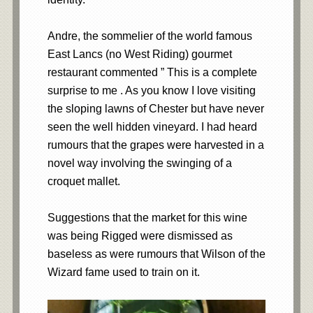
Andre, the sommelier of the world famous
East Lancs (no West Riding) gourmet
restaurant commented ” This is a complete
surprise to me . As you know I love visiting
the sloping lawns of Chester but have never
seen the well hidden vineyard. I had heard
rumours that the grapes were harvested in a
novel way involving the swinging of a
croquet mallet.
Suggestions that the market for this wine
was being Rigged were dismissed as
baseless as were rumours that Wilson of the
Wizard fame used to train on it.