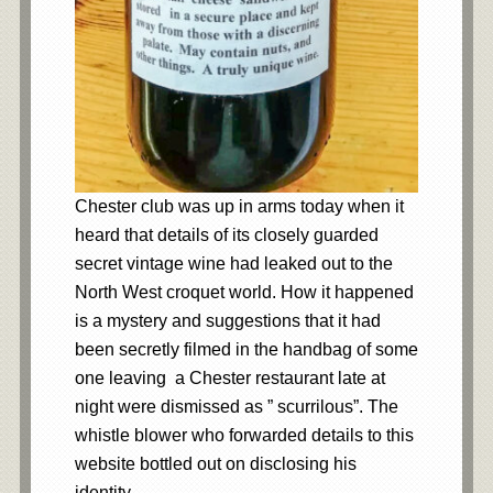
Chester club was up in arms today when it
heard that details of its closely guarded
secret vintage wine had leaked out to the
North West croquet world. How it happened
is a mystery and suggestions that it had
been secretly filmed in the handbag of some
one leaving a Chester restaurant late at
night were dismissed as ” scurrilous”. The
whistle blower who forwarded details to this
website bottled out on disclosing his
identity.