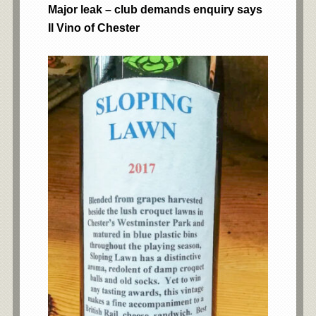
Major leak – club demands enquiry says
Il Vino of Chester