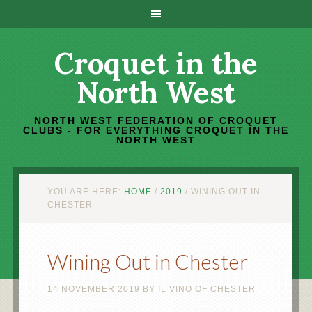
Croquet in the
North West
NORTH WEST FEDERATION OF CROQUET
CLUBS - FOR EVERYTHING CROQUET IN THE
NORTH WEST
YOU ARE HERE:
HOME
/
2019
/
WINING OUT IN
CHESTER
Wining Out in Chester
14 NOVEMBER 2019
BY
IL VINO OF CHESTER