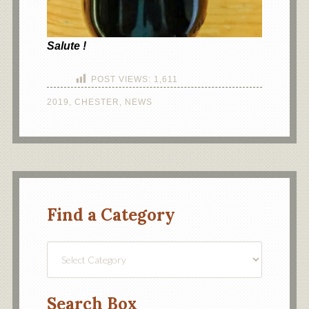
Salute !
POST VIEWS:
1,611
2019
,
CHESTER
,
NEWS
Find a Category
Find
a
Category
Search Box