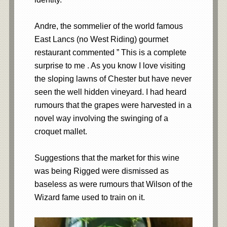
Andre, the sommelier of the world famous
East Lancs (no West Riding) gourmet
restaurant commented ” This is a complete
surprise to me . As you know I love visiting
the sloping lawns of Chester but have never
seen the well hidden vineyard. I had heard
rumours that the grapes were harvested in a
novel way involving the swinging of a
croquet mallet.
Suggestions that the market for this wine
was being Rigged were dismissed as
baseless as were rumours that Wilson of the
Wizard fame used to train on it.