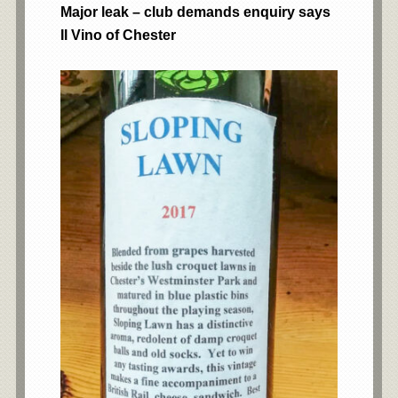
Major leak – club demands enquiry says
Il Vino of Chester