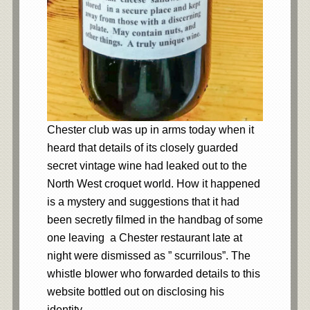
Chester club was up in arms today when it
heard that details of its closely guarded
secret vintage wine had leaked out to the
North West croquet world. How it happened
is a mystery and suggestions that it had
been secretly filmed in the handbag of some
one leaving a Chester restaurant late at
night were dismissed as ” scurrilous”. The
whistle blower who forwarded details to this
website bottled out on disclosing his
identity.