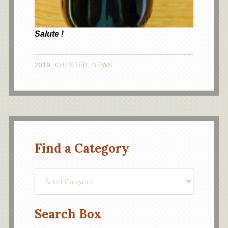
Salute !
2019
,
CHESTER
,
NEWS
Find a Category
Find
a
Category
Search Box