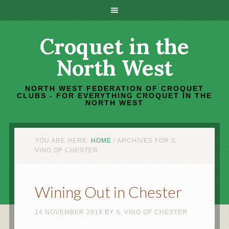
Croquet in the
North West
NORTH WEST FEDERATION OF CROQUET
CLUBS - FOR EVERYTHING CROQUET IN THE
NORTH WEST
YOU ARE HERE:
HOME
/
ARCHIVES FOR IL
VINO OF CHESTER
Wining Out in Chester
14 NOVEMBER 2019
BY
IL VINO OF CHESTER