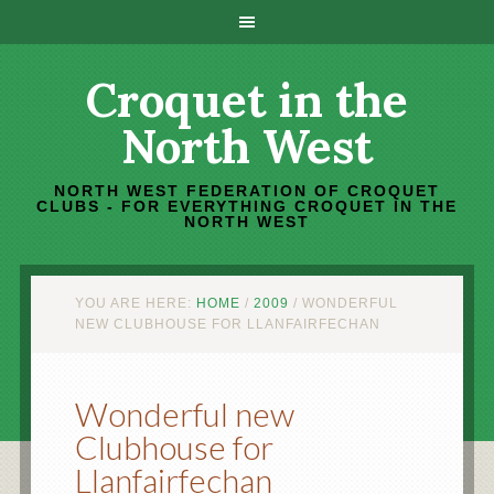
Croquet in the
North West
NORTH WEST FEDERATION OF CROQUET
CLUBS - FOR EVERYTHING CROQUET IN THE
NORTH WEST
YOU ARE HERE:
HOME
/
2009
/
WONDERFUL
NEW CLUBHOUSE FOR LLANFAIRFECHAN
Wonderful new
Clubhouse for
Llanfairfechan