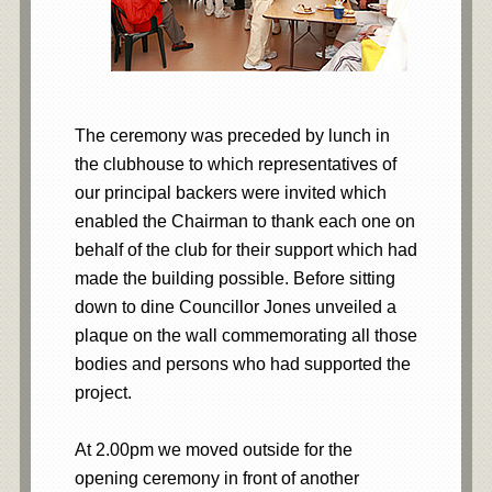
The ceremony was preceded by lunch in
the clubhouse to which representatives of
our principal backers were invited which
enabled the Chairman to thank each one on
behalf of the club for their support which had
made the building possible. Before sitting
down to dine Councillor Jones unveiled a
plaque on the wall commemorating all those
bodies and persons who had supported the
project.
At 2.00pm we moved outside for the
opening ceremony in front of another