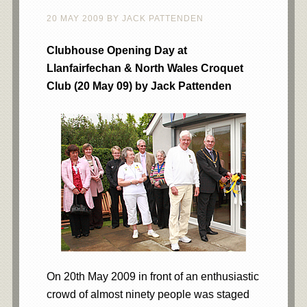
20 MAY 2009
BY
JACK PATTENDEN
Clubhouse Opening Day at
Llanfairfechan & North Wales Croquet
Club (20 May 09) by Jack Pattenden
On 20th May 2009 in front of an enthusiastic
crowd of almost ninety people was staged