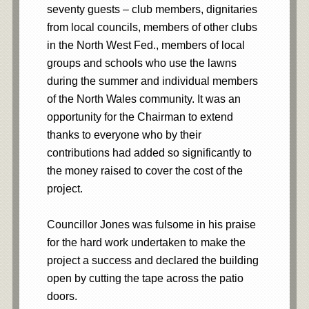
seventy guests – club members, dignitaries
from local councils, members of other clubs
in the North West Fed., members of local
groups and schools who use the lawns
during the summer and individual members
of the North Wales community. It was an
opportunity for the Chairman to extend
thanks to everyone who by their
contributions had added so significantly to
the money raised to cover the cost of the
project.
Councillor Jones was fulsome in his praise
for the hard work undertaken to make the
project a success and declared the building
open by cutting the tape across the patio
doors.