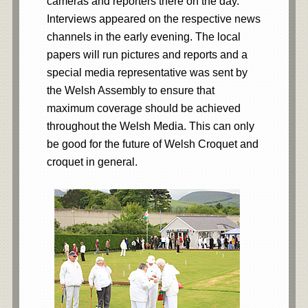
cameras and reporters there on the day.
Interviews appeared on the respective news
channels in the early evening. The local
papers will run pictures and reports and a
special media representative was sent by
the Welsh Assembly to ensure that
maximum coverage should be achieved
throughout the Welsh Media. This can only
be good for the future of Welsh Croquet and
croquet in general.