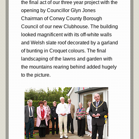
the final act of our three year project with the
opening by Councillor Glyn Jones
Chairman of Conwy County Borough
Council of our new Clubhouse. The building
looked magnificent with its off-white walls
and Welsh slate roof decorated by a garland
of bunting in Croquet colours. The final
landscaping of the lawns and garden with
the mountains rearing behind added hugely
to the picture.