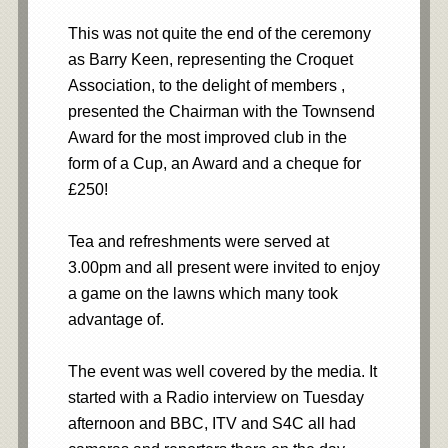
This was not quite the end of the ceremony
as Barry Keen, representing the Croquet
Association, to the delight of members ,
presented the Chairman with the Townsend
Award for the most improved club in the
form of a Cup, an Award and a cheque for
£250!
Tea and refreshments were served at
3.00pm and all present were invited to enjoy
a game on the lawns which many took
advantage of.
The event was well covered by the media. It
started with a Radio interview on Tuesday
afternoon and BBC, ITV and S4C all had