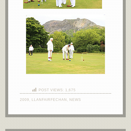
POST VIEWS:
1,675
2009
,
LLANFAIRFECHAN
,
NEWS