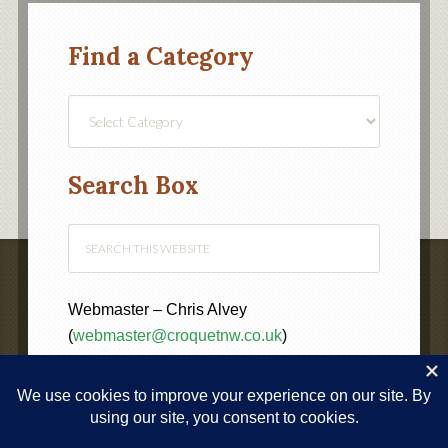
Find a Category
Find
a
Category
Search Box
Webmaster – Chris Alvey
(
webmaster@croquetnw.co.uk
)