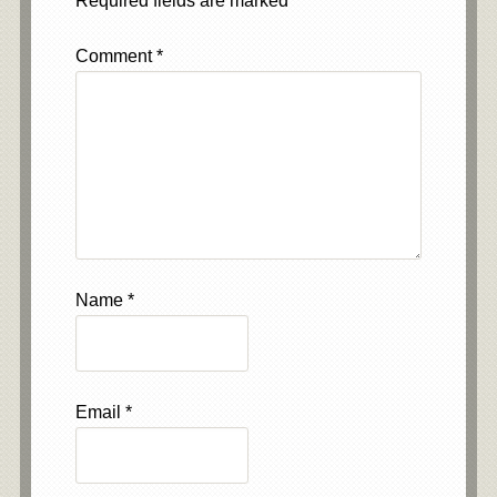
Required fields are marked
*
Comment
*
Name
*
Email
*