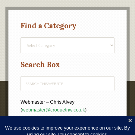
Find a Category
Find
a
Category
Search Box
Webmaster – Chris Alvey
(
webmaster@croquetnw.co.uk
)