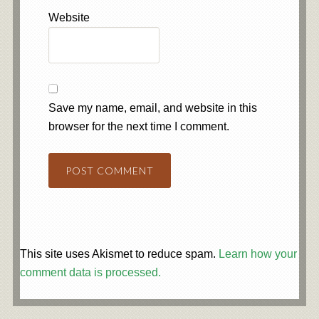
Website
Save my name, email, and website in this
browser for the next time I comment.
This site uses Akismet to reduce spam.
Learn how your
comment data is processed.