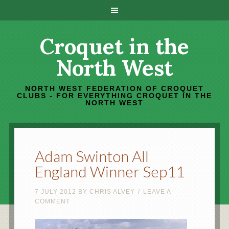
Croquet in the
North West
NORTH WEST FEDERATION OF CROQUET
CLUBS - FOR EVERYTHING CROQUET IN THE
NORTH WEST
Adam Swinton All
England Winner Sep11
7 JULY 2012
BY
CHRIS ALVEY
LEAVE A
COMMENT