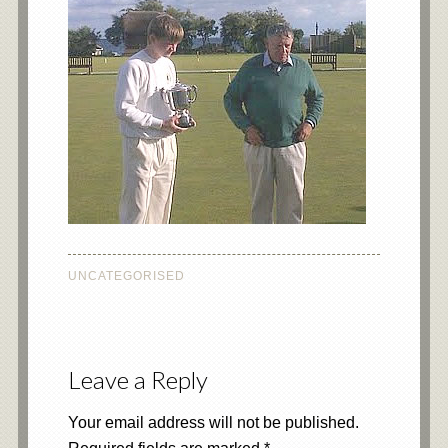
UNCATEGORISED
Leave a Reply
Your email address will not be published.