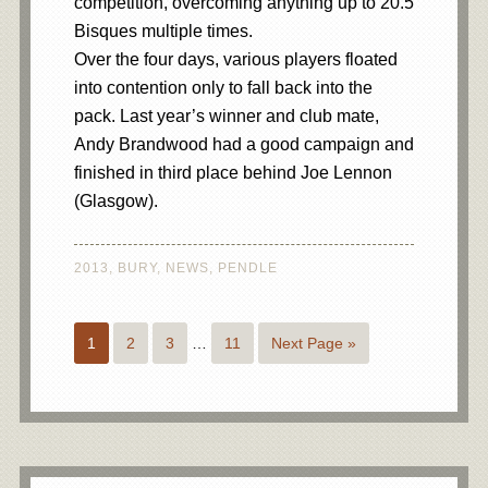
competition, overcoming anything up to 20.5
Bisques multiple times.
Over the four days, various players floated
into contention only to fall back into the
pack. Last year’s winner and club mate,
Andy Brandwood had a good campaign and
finished in third place behind Joe Lennon
(Glasgow).
2013
,
BURY
,
NEWS
,
PENDLE
1
2
3
…
11
Next Page »