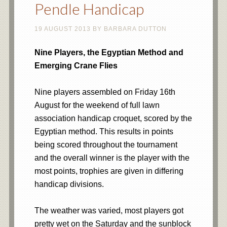
Pendle Handicap
19 AUGUST 2013
BY
BARBARA DUTTON
Nine Players, the Egyptian Method and
Emerging Crane Flies
Nine players assembled on Friday 16th
August for the weekend of full lawn
association handicap croquet, scored by the
Egyptian method. This results in points
being scored throughout the tournament
and the overall winner is the player with the
most points, trophies are given in differing
handicap divisions.
The weather was varied, most players got
pretty wet on the Saturday and the sunblock