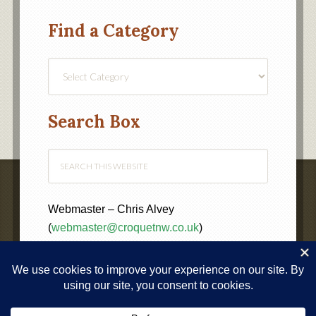
Find a Category
Find
a
Category
Search Box
Webmaster – Chris Alvey
(
webmaster@croquetnw.co.uk
)