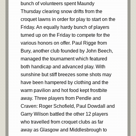
bunch of volunteers spent Maundy
Thursday clearing snow drifts from the
croquet lawns in order for play to start on the
Friday. An equally hardy bunch of players
turned up on the Friday to compete for the
various honors on offer. Paul Rigge from
Bury, another club founded by John Beech,
managed the tournament which featured
both handicap and advanced play. With
sunshine but stiff breezes some shots may
have been hampered by clothing and the
warm pavilion and hot food kept frostbite
away. Three players from Pendle and
Craven: Roger Schofield, Paul Dowdall and
Garry Wilson battled the other 12 players
who travelled from croquet clubs as far
away as Glasgow and Middlesbrough to