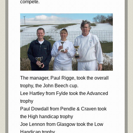
compete.
The manager, Paul Rigge, took the overall
trophy, the John Beech cup.
Lee Hartley from Fylde took the Advanced
trophy
Paul Dowdall from Pendle & Craven took
the High handicap trophy
Joe Lennon from Glasgow took the Low
Handicap trophy