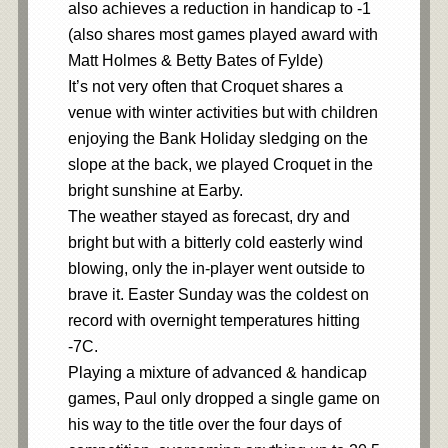
also achieves a reduction in handicap to -1
(also shares most games played award with
Matt Holmes & Betty Bates of Fylde)
It’s not very often that Croquet shares a
venue with winter activities but with children
enjoying the Bank Holiday sledging on the
slope at the back, we played Croquet in the
bright sunshine at Earby.
The weather stayed as forecast, dry and
bright but with a bitterly cold easterly wind
blowing, only the in-player went outside to
brave it. Easter Sunday was the coldest on
record with overnight temperatures hitting
-7C.
Playing a mixture of advanced & handicap
games, Paul only dropped a single game on
his way to the title over the four days of