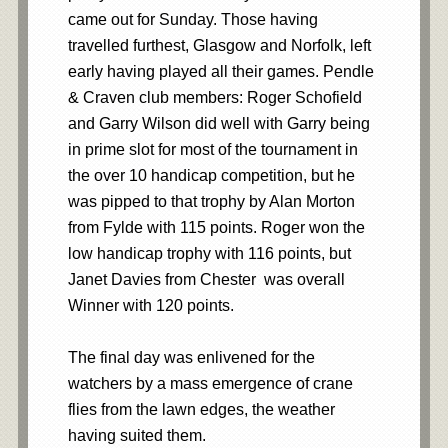
came out for Sunday. Those having
travelled furthest, Glasgow and Norfolk, left
early having played all their games. Pendle
& Craven club members: Roger Schofield
and Garry Wilson did well with Garry being
in prime slot for most of the tournament in
the over 10 handicap competition, but he
was pipped to that trophy by Alan Morton
from Fylde with 115 points. Roger won the
low handicap trophy with 116 points, but
Janet Davies from Chester was overall
Winner with 120 points.
The final day was enlivened for the
watchers by a mass emergence of crane
flies from the lawn edges, the weather
having suited them.