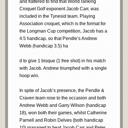
and flattered to find that World ranking
Croquet Golf exponent Jacob Carr, was
included in the Tynesid team. Playing
Association croquet, which is the format for
the Longman Cup competition, Jacob has a
4.5 handicap, so that Pendle’s Andrew
Webb (handicap 3.5) ha
d to give 1 bisque (1 free shot) in his match
with Jacob. Andrew triumphed with a single
hoop win.
In spite of Jacob’s presence, the Pendle &
Craven team rose to the occasion and both
Andrew Webb and Garry Wilson (handicap
18), won both their games, whilst Catherine
Parnell and Robin Delves (both handicap
10) managed to beat Jacob Carr and Peter