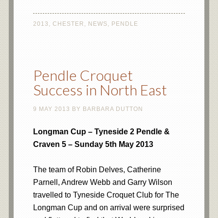
2013
,
CHESTER
,
NEWS
,
PENDLE
Pendle Croquet
Success in North East
9 MAY 2013
BY
BARBARA DUTTON
Longman Cup – Tyneside 2 Pendle &
Craven 5 – Sunday 5th May 2013
The team of Robin Delves, Catherine
Parnell, Andrew Webb and Garry Wilson
travelled to Tyneside Croquet Club for The
Longman Cup and on arrival were surprised