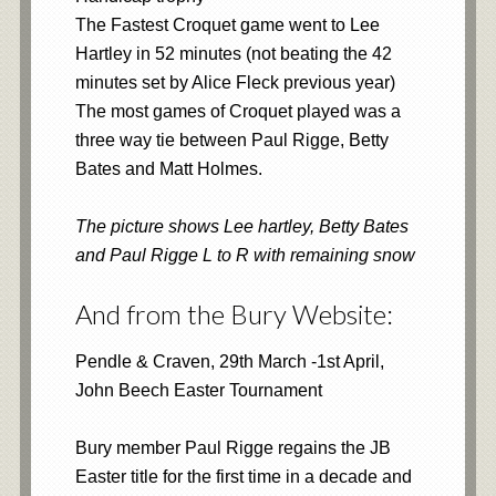
The Fastest Croquet game went to Lee
Hartley in 52 minutes (not beating the 42
minutes set by Alice Fleck previous year)
The most games of Croquet played was a
three way tie between Paul Rigge, Betty
Bates and Matt Holmes.
The picture shows Lee hartley, Betty Bates
and Paul Rigge L to R with remaining snow
And from the Bury Website:
Pendle & Craven, 29th March -1st April,
John Beech Easter Tournament
Bury member Paul Rigge regains the JB
Easter title for the first time in a decade and