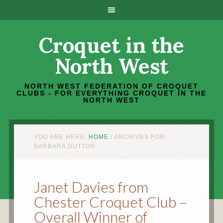
Croquet in the
North West
NORTH WEST FEDERATION OF CROQUET
CLUBS - FOR EVERYTHING CROQUET IN THE
NORTH WEST
YOU ARE HERE:
HOME
/
ARCHIVES FOR
BARBARA DUTTON
Janet Davies from
Chester Croquet Club –
Overall Winner of