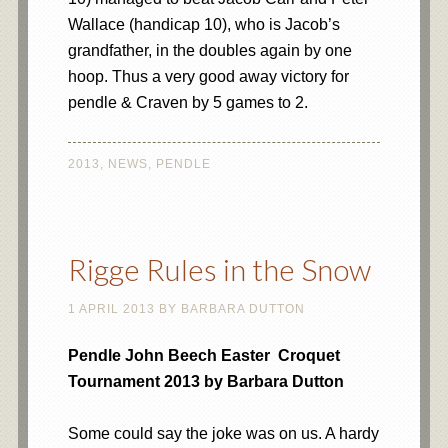
Wallace (handicap 10), who is Jacob’s
grandfather, in the doubles again by one
hoop. Thus a very good away victory for
pendle & Craven by 5 games to 2.
2013
,
NEWS
,
PENDLE
Rigge Rules in the Snow
1 APRIL 2013
BY
BARBARA DUTTON
Pendle John Beech Easter Croquet
Tournament 2013 by Barbara Dutton
Some could say the joke was on us. A hardy