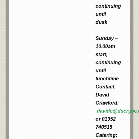
continuing
until
dusk
Sunday –
10.00am
start,
continuing
until
lunchtime
Contact:
David
Crawford:
davidc@dscrybe
or 01352
740515
Catering: