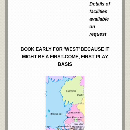
Details of
facilities
available
on
request
BOOK EARLY FOR ‘WEST’ BECAUSE IT
MIGHT BE A FIRST-COME, FIRST PLAY
BASIS