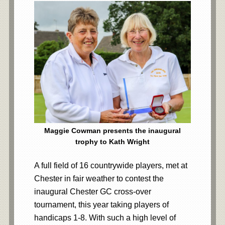
Maggie Cowman presents the inaugural
trophy to Kath Wright
A full field of 16 countrywide players, met at
Chester in fair weather to contest the
inaugural Chester GC cross-over
tournament, this year taking players of
handicaps 1-8. With such a high level of