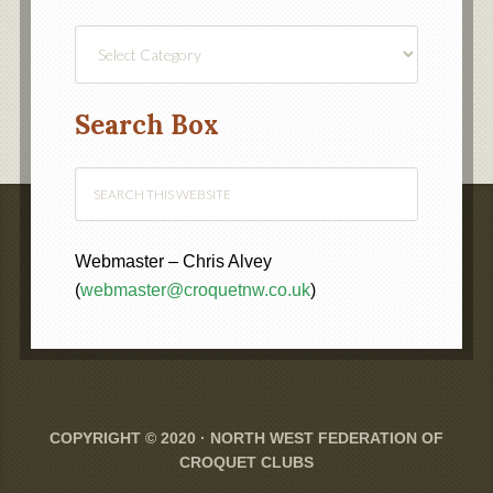
Find
a
Category
Search Box
Webmaster – Chris Alvey
(
webmaster@croquetnw.co.uk
)
COPYRIGHT © 2020 ·
NORTH WEST FEDERATION OF
CROQUET CLUBS