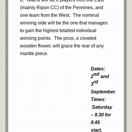
(mainly Ripon CC) of the Pennines, and
one team from the West. The nominal
winning side will be the one that manages
to gain the highest totalled individual
winning points. The prize, a coveted
wooden flower, will grace the rear of any
mantle piece.
Dates:
nd
2
and
rd
3
September
Times:
Saturday
– 9.30 for
9.45
start,