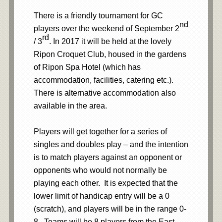
There is a friendly tournament for GC
nd
players over the weekend of September 2
rd
/ 3
. In 2017 it will be held at the lovely
Ripon Croquet Club, housed in the gardens
of Ripon Spa Hotel (which has
accommodation, facilities, catering etc.).
There is alternative accommodation also
available in the area.
Players will get together for a series of
singles and doubles play – and the intention
is to match players against an opponent or
opponents who would not normally be
playing each other. It is expected that the
lower limit of handicap entry will be a 0
(scratch), and players will be in the range 0-
8. Teams will be 8 players from the East