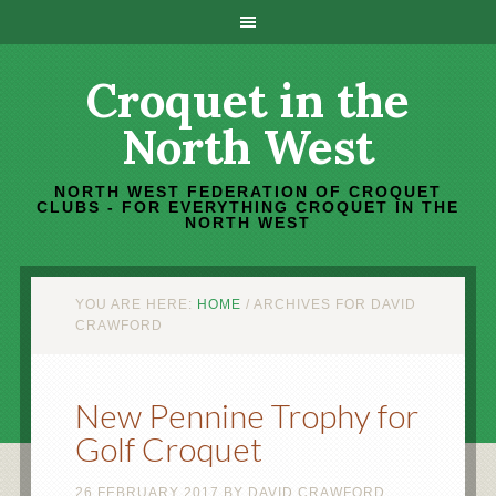
Croquet in the
North West
NORTH WEST FEDERATION OF CROQUET
CLUBS - FOR EVERYTHING CROQUET IN THE
NORTH WEST
YOU ARE HERE:
HOME
/
ARCHIVES FOR DAVID
CRAWFORD
New Pennine Trophy for
Golf Croquet
26 FEBRUARY 2017
BY
DAVID CRAWFORD