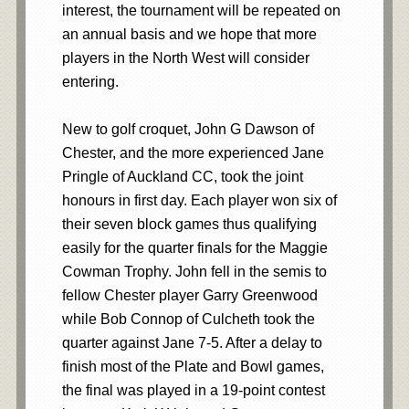
interest, the tournament will be repeated on
an annual basis and we hope that more
players in the North West will consider
entering.
New to golf croquet, John G Dawson of
Chester, and the more experienced Jane
Pringle of Auckland CC, took the joint
honours in first day. Each player won six of
their seven block games thus qualifying
easily for the quarter finals for the Maggie
Cowman Trophy. John fell in the semis to
fellow Chester player Garry Greenwood
while Bob Connop of Culcheth took the
quarter against Jane 7-5. After a delay to
finish most of the Plate and Bowl games,
the final was played in a 19-point contest