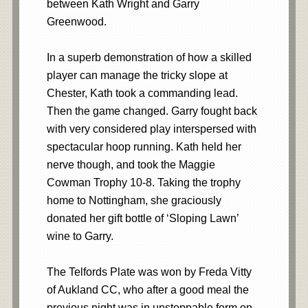
between Kath Wright and Garry
Greenwood.
In a superb demonstration of how a skilled
player can manage the tricky slope at
Chester, Kath took a commanding lead.
Then the game changed. Garry fought back
with very considered play interspersed with
spectacular hoop running. Kath held her
nerve though, and took the Maggie
Cowman Trophy 10-8. Taking the trophy
home to Nottingham, she graciously
donated her gift bottle of ‘Sloping Lawn’
wine to Garry.
The Telfords Plate was won by Freda Vitty
of Aukland CC, who after a good meal the
previous night was in unstoppable form on