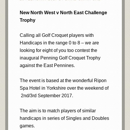
New North West v North East Challenge
Trophy
Calling all Golf Croquet players with
Handicaps in the range 0 to 8 – we are
looking for eight of you too contest the
inaugural Penning Golf Croquet Trophy
against the East Pennines.
The event is based at the wonderful Ripon
Spa Hotel in Yorkshire over the weekend of
2nd/3rd September 2017.
The aim is to match players of similar
handicaps in series of Singles and Doubles
games.