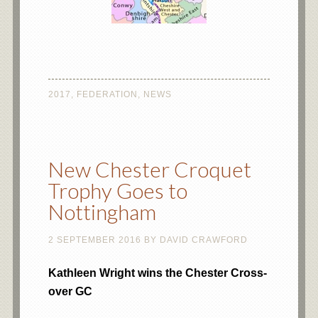
2017
,
FEDERATION
,
NEWS
New Chester Croquet
Trophy Goes to
Nottingham
2 SEPTEMBER 2016
BY
DAVID CRAWFORD
Kathleen Wright wins the Chester Cross-
over GC