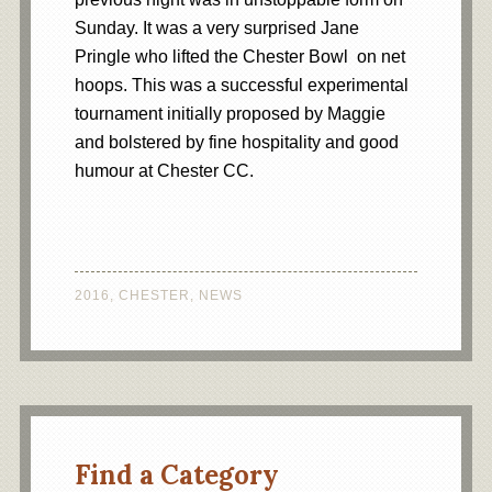
Sunday. It was a very surprised Jane
Pringle who lifted the Chester Bowl on net
hoops. This was a successful experimental
tournament initially proposed by Maggie
and bolstered by fine hospitality and good
humour at Chester CC.
2016
,
CHESTER
,
NEWS
Find a Category