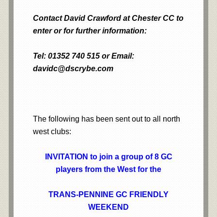
Contact David Crawford at Chester CC to
enter or for further information:
Tel: 01352 740 515 or Email:
davidc@dscrybe.com
The following has been sent out to all north
west clubs:
INVITATION to j
oin a group of 8 GC
players from the West for the
TRANS-PENNINE GC FRIENDLY
WEEKEND