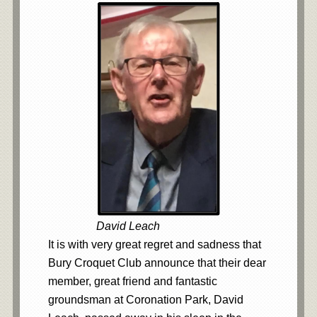
David Leach
It is with very great regret and sadness that
Bury Croquet Club announce that their dear
member, great friend and fantastic
groundsman at Coronation Park, David