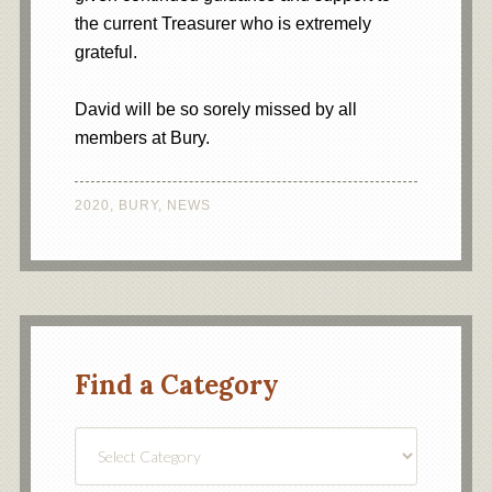
the current Treasurer who is extremely
grateful.
David will be so sorely missed by all
members at Bury.
2020
,
BURY
,
NEWS
Find a Category
Find
a