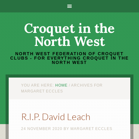
Croquet in the
North West
NORTH WEST FEDERATION OF CROQUET
CLUBS - FOR EVERYTHING CROQUET IN THE
NORTH WEST
YOU ARE HERE:
HOME
/
ARCHIVES FOR
MARGARET ECCLES
R.I.P. David Leach
24 NOVEMBER 2020
BY
MARGARET ECCLES