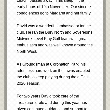
Leach, passed away in his sleep in the
early hours of 19th November. Our sincere
condolences go to Margaret and her family.
David was a wonderful ambassador for the
club. He ran the Bury North and Sovereigns
Midweek Level Play Golf team with great
enthusiasm and was well known around the
North West.
As Groundsman at Coronation Park, his
relentless hard work on the lawns enabled
the club to keep playing during the difficult
2020 season.
For two years David took care of the
Treasurer’s role and during this year has
given continued guidance and support to