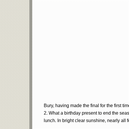
Bury, having made the final for the first t
2. What a birthday present to end the seaso
lunch. In bright clear sunshine, nearly all