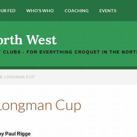
UR FED
WHO’S WHO
COACHING
EVENTS
orth West
 CLUBS - FOR EVERYTHING CROQUET IN THE NOR
HE LONGMAN CUP
 Longman Cup
by Paul Rigge