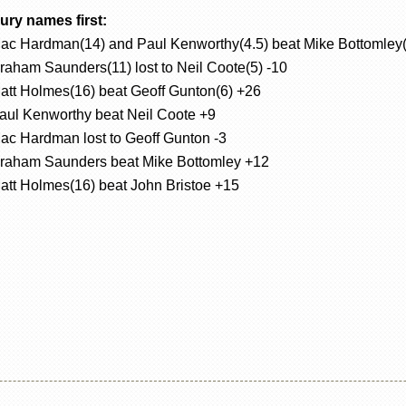
ury names first:
ac Hardman(14) and Paul Kenworthy(4.5) beat Mike Bottomley(
raham Saunders(11) lost to Neil Coote(5) -10
att Holmes(16) beat Geoff Gunton(6) +26
aul Kenworthy beat Neil Coote +9
ac Hardman lost to Geoff Gunton -3
raham Saunders beat Mike Bottomley +12
att Holmes(16) beat John Bristoe +15