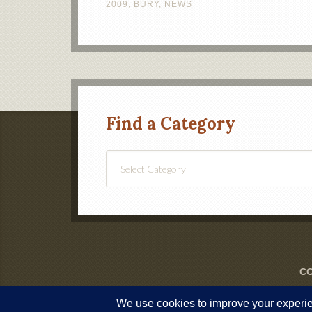
2009
,
BURY
,
NEWS
Find a Category
Find
a
Category
CO