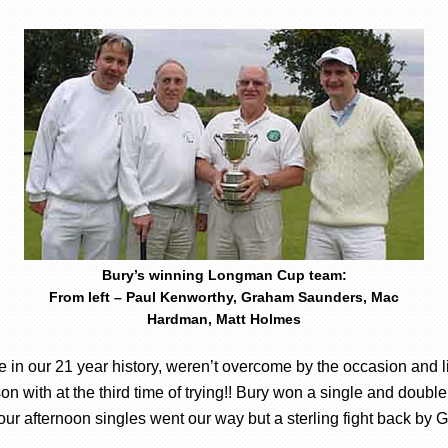
Bury’s winning Longman Cup team:
From left – Paul Kenworthy, Graham Saunders, Mac
Hardman, Matt Holmes
ime in our 21 year history, weren’t overcome by the occasion and l
n with at the third time of trying!! Bury won a single and double
 four afternoon singles went our way but a sterling fight back by G