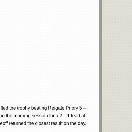
ifted the trophy beating Reigate Priory 5 –
 in the morning session for a 2 – 1 lead at
eoff returned the closest result on the day.