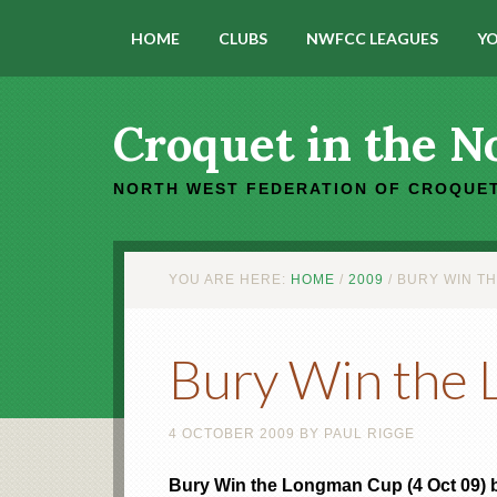
HOME
CLUBS
NWFCC LEAGUES
YO
Croquet in the N
NORTH WEST FEDERATION OF CROQUET
YOU ARE HERE:
HOME
/
2009
/
BURY WIN T
Bury Win the
4 OCTOBER 2009
BY
PAUL RIGGE
Bury Win the Longman Cup (4 Oct 09) 