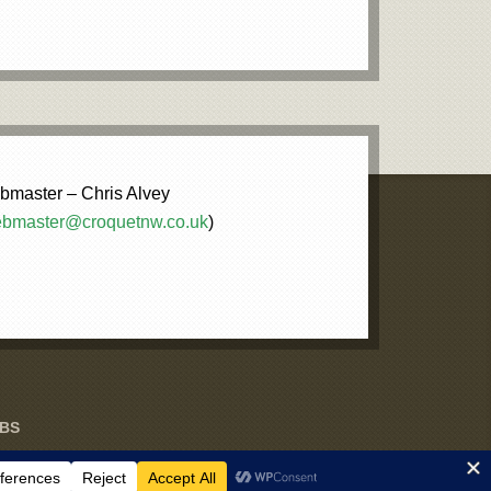
master – Chris Alvey
bmaster@croquetnw.co.uk
)
UBS