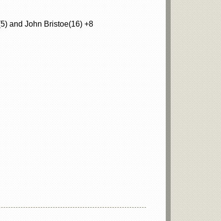
5) and John Bristoe(16) +8