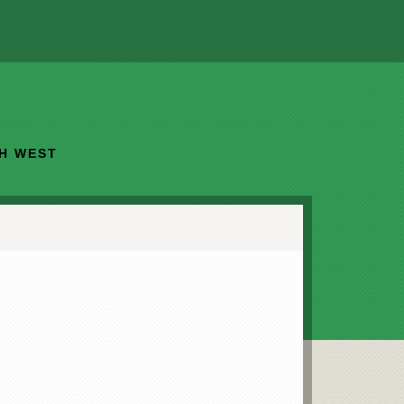
TH WEST