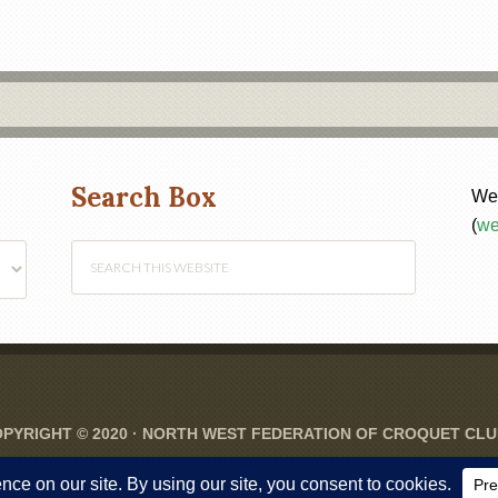
Search Box
Web
(
we
PYRIGHT © 2020 ·
NORTH WEST FEDERATION OF CROQUET CL