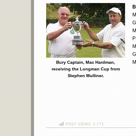
B
M
G
M
P
M
G
M
Bury Captain, Mac Hardman,
receiving the Longman Cup from
Stephen Mulliner.
POST VIEWS:
1,771