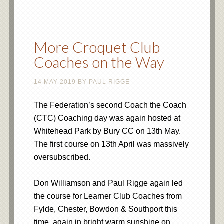
More Croquet Club
Coaches on the Way
14 MAY 2019
BY
PAUL RIGGE
The Federation’s second Coach the Coach
(CTC) Coaching day was again hosted at
Whitehead Park by Bury CC on 13th May.
The first course on 13th April was massively
oversubscribed.
Don Williamson and Paul Rigge again led
the course for Learner Club Coaches from
Fylde, Chester, Bowdon & Southport this
time, again in bright warm sunshine on