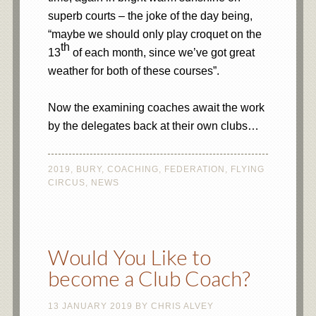
superb courts – the joke of the day being,
“maybe we should only play croquet on the
th
13
of each month, since we’ve got great
weather for both of these courses”.
Now the examining coaches await the work
by the delegates back at their own clubs…
2019
,
BURY
,
COACHING
,
FEDERATION
,
FLYING
CIRCUS
,
NEWS
Would You Like to
become a Club Coach?
13 JANUARY 2019
BY
CHRIS ALVEY