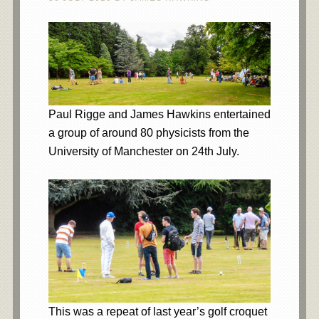
Paul Rigge and James Hawkins entertained
a group of around 80 physicists from the
University of Manchester on 24th July.
This was a repeat of last year’s golf croquet