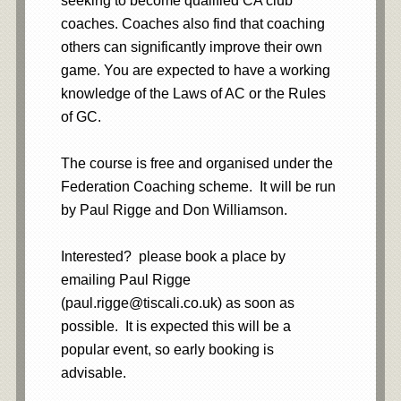
seeking to become qualified CA club
coaches. Coaches also find that coaching
others can significantly improve their own
game. You are expected to have a working
knowledge of the Laws of AC or the Rules
of GC.
The course is free and organised under the
Federation Coaching scheme. It will be run
by Paul Rigge and Don Williamson.
Interested? please book a place by
emailing Paul Rigge
(paul.rigge@tiscali.co.uk) as soon as
possible. It is expected this will be a
popular event, so early booking is
advisable.