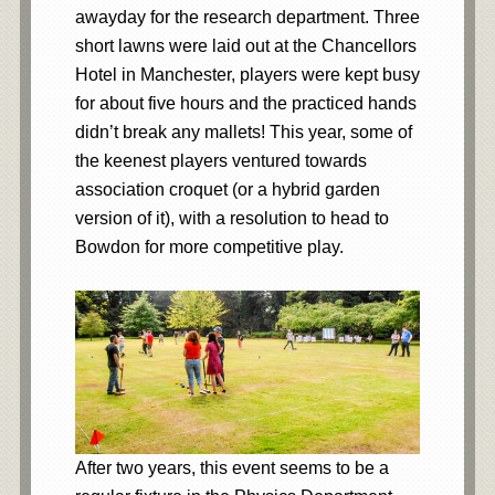
awayday for the research department. Three
short lawns were laid out at the Chancellors
Hotel in Manchester, players were kept busy
for about five hours and the practiced hands
didn’t break any mallets! This year, some of
the keenest players ventured towards
association croquet (or a hybrid garden
version of it), with a resolution to head to
Bowdon for more competitive play.
After two years, this event seems to be a