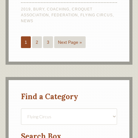
2019
,
BURY
,
COACHING
,
CROQUET
ASSOCIATION
,
FEDERATION
,
FLYING CIRCUS
,
NEWS
1
2
3
Next Page »
Find a Category
Find
a
Category
Search Box