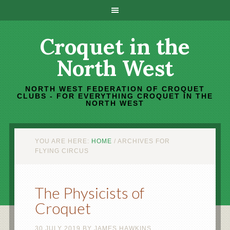
Croquet in the
North West
NORTH WEST FEDERATION OF CROQUET
CLUBS - FOR EVERYTHING CROQUET IN THE
NORTH WEST
YOU ARE HERE:
HOME
/
ARCHIVES FOR
FLYING CIRCUS
The Physicists of
Croquet
30 JULY 2019
BY
JAMES HAWKINS