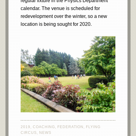
regular fixture in the Physics Department
calendar. The venue is scheduled for
redevelopment over the winter, so a new
location is being sought for 2020.
2019
,
COACHING
,
FEDERATION
,
FLYING
CIRCUS
,
NEWS