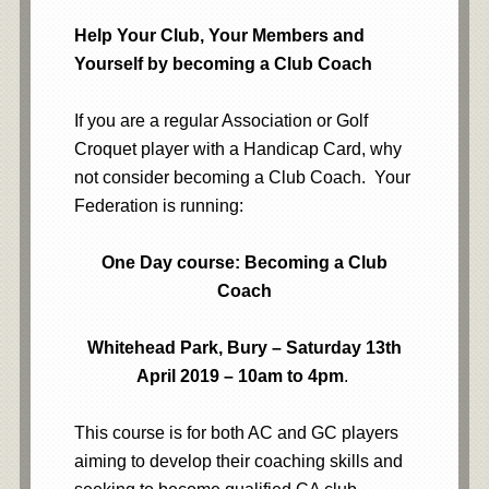
Help Your Club, Your Members and
Yourself by becoming a Club Coach
If you are a regular Association or Golf
Croquet player with a Handicap Card, why
not consider becoming a Club Coach. Your
Federation is running:
One Day course: Becoming a Club
Coach
Whitehead Park, Bury – Saturday 13th
April 2019 – 10am to 4pm
.
This course is for both AC and GC players
aiming to develop their coaching skills and