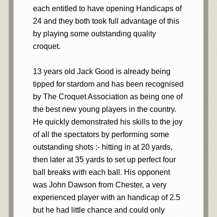
each entitled to have opening Handicaps of
24 and they both took full advantage of this
by playing some outstanding quality
croquet.
13 years old Jack Good is already being
tipped for stardom and has been recognised
by The Croquet Association as being one of
the best new young players in the country.
He quickly demonstrated his skills to the joy
of all the spectators by performing some
outstanding shots :- hitting in at 20 yards,
then later at 35 yards to set up perfect four
ball breaks with each ball. His opponent
was John Dawson from Chester, a very
experienced player with an handicap of 2.5
but he had little chance and could only