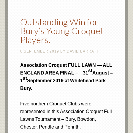
Outstanding Win for
Bury’s Young Croquet
Players.
6 SEPTEMBER 2019
BY
DAVID BARRATT
Association Croquet FULL LAWN — ALL
st
ENGLAND AREA FINAL
–
31
August –
st
1
September 2019 at Whitehead Park
Bury.
Five northern Croquet Clubs were
represented in this Association Croquet Full
Lawns Tournament – Bury, Bowdon,
Chester, Pendle and Penrith.