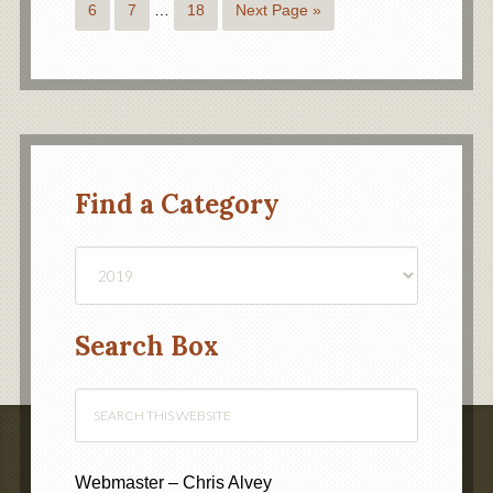
6
7
…
18
Next Page »
Find a Category
Find
a
Category
Search Box
Webmaster – Chris Alvey