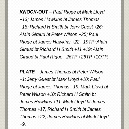
KNOCK-OUT
– Paul Rigge bt Mark Lloyd
+13; James Hawkins bt James Thomas
+18; Richard H Smith bt Jerry Guest +26;
Alain Giraud bt Peter Wilson +25; Paul
Rigge bt James Hawkins +22 +19TP; Alain
Giraud bt Richard H Smith +11 +19; Alain
Giraud bt Paul Rigge +26TP +26TP +1OTP.
PLATE
– James Thomas bt Peter Wilson
+1; Jerry Guest bt Mark Lloyd +10; Paul
Rigge bt James Thomas +19; Mark Lloyd bt
Peter Wilson +10; Richard H Smith bt
James Hawkins +11; Mark Lloyd bt James
Thomas +17; Richard H Smith bt James
Thomas +22; James Hawkins bt Mark Lloyd
+9.