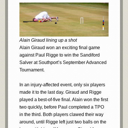
Alain Giraud lining up a shot
Alain Giraud won an exciting final game
against Paul Rigge to win the Sandiford
Salver at Southport’s September Advanced
Tournament.
In an injury-affected event, only six players
made it to the last day. Giraud and Rigge
played a best-of-five final. Alain won the first
two quickly, before Paul completed a TPO
in the third. Both players clawed their way
around, until Rigge left just two balls on the