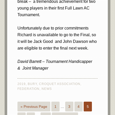
break – a tremendous achievement for two
young players in their first Full Lawn AC
Tournament.
Unfortunately due to prior commitments
Richard is unavailable to go to the Final, so
it will be Jack Good and John Dawson who
are eligible to enter the final next week.
David Barrett – Tournament Handicapper
& Joint Manager
2019
,
BURY
,
CROQUET ASSOCIATION
,
FEDERATION
,
NEWS
« Previous Page
1
…
3
4
5