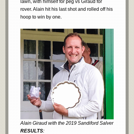
lawn, with himself for peg vs Giraud for
rover. Alain hit his last shot and rolled off his
hoop to win by one.
Alain Giraud with the 2019 Sandiford Salver
RESULTS
: