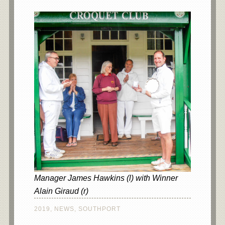
Manager James Hawkins (l) with Winner
Alain Giraud (r)
2019
,
NEWS
,
SOUTHPORT