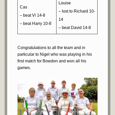
Louise
Cas
– lost to Richard 10-
– beat Vi 14-8
14
– beat Harry 10-8
– beat David 14-8
Congratulations to all the team and in
particular to Nigel who was playing in his
first match for Bowdon and won all his
games.