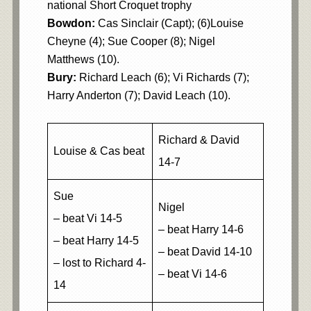
national Short Croquet trophy
Bowdon:
Cas Sinclair (Capt); (6)Louise
Cheyne (4); Sue Cooper (8); Nigel
Matthews (10).
Bury:
Richard Leach (6); Vi Richards (7);
Harry Anderton (7); David Leach (10).
Richard & David
Louise & Cas beat
14-7
Sue
Nigel
– beat Vi 14-5
– beat Harry 14-6
– beat Harry 14-5
– beat David 14-10
– lost to Richard 4-
– beat Vi 14-6
14