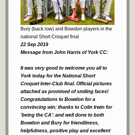
Bury (back row) and Bowdon players in the
national Short Croquet final
22 Sep 2019
Message from John Harris of York CC:
It was very good to welcome you all to
York today for the National Short
Croquet Inter-Club final. Official pictures
attached as promised of smiling faces!
Congratulations to Bowdon for a
convincing win; thanks to Colin Irwin for
‘being the CA’: and well done to both
Bowdon and Bury for friendliness,
helpfulness, positive play and excellent