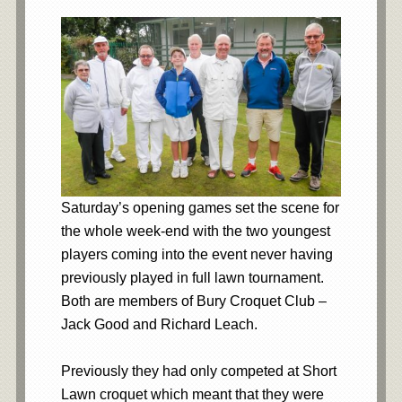
Saturday’s opening games set the scene for
the whole week-end with the two youngest
players coming into the event never having
previously played in full lawn tournament.
Both are members of Bury Croquet Club –
Jack Good and Richard Leach.
Previously they had only competed at Short
Lawn croquet which meant that they were