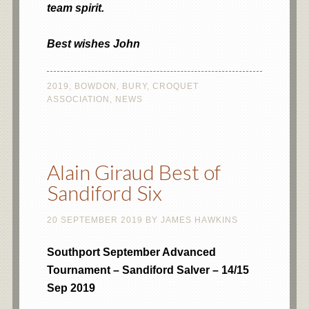
team spirit.
Best wishes John
2019
,
BOWDON
,
BURY
,
CROQUET
ASSOCIATION
,
NEWS
Alain Giraud Best of
Sandiford Six
20 SEPTEMBER 2019
BY
JAMES HAWKINS
Southport September Advanced
Tournament – Sandiford Salver – 14/15
Sep 2019