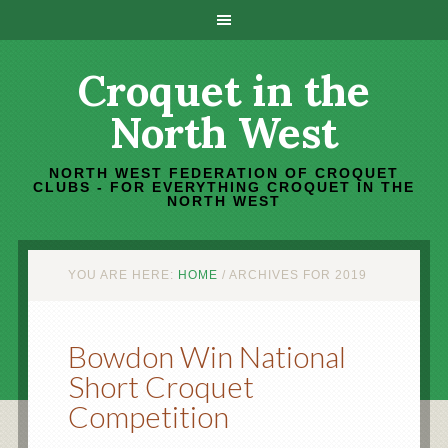
Croquet in the
North West
NORTH WEST FEDERATION OF CROQUET
CLUBS - FOR EVERYTHING CROQUET IN THE
NORTH WEST
YOU ARE HERE:
HOME
/
ARCHIVES FOR 2019
Bowdon Win National
Short Croquet
Competition