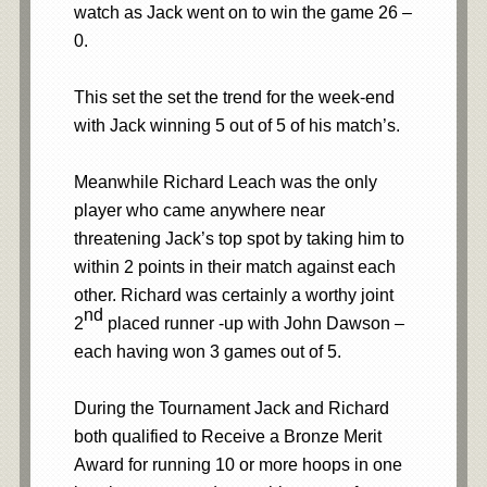
watch as Jack went on to win the game 26 –
0.
This set the set the trend for the week-end
with Jack winning 5 out of 5 of his match’s.
Meanwhile Richard Leach
was the only
player who came anywhere near
threatening Jack’s top spot by taking him to
within 2 points in their match against each
other. Richard was certainly a worthy joint
nd
2
placed runner -up with John Dawson –
each having won 3 games out of 5.
During the Tournament Jack and Richard
both qualified to Receive a Bronze Merit
Award for running 10 or more hoops in one