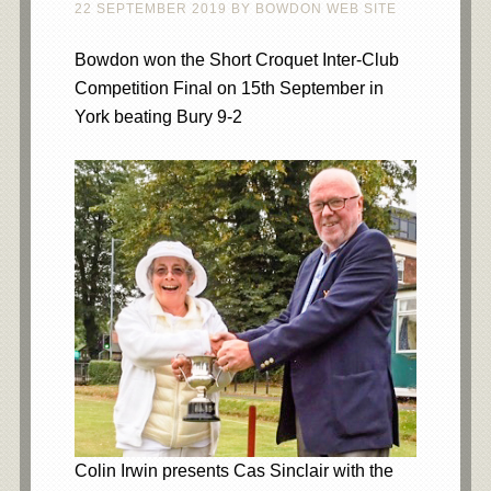
22 SEPTEMBER 2019
BY
BOWDON WEB SITE
Bowdon won the Short Croquet Inter-Club
Competition Final on 15th September in
York beating Bury 9-2
Colin Irwin presents Cas Sinclair with the