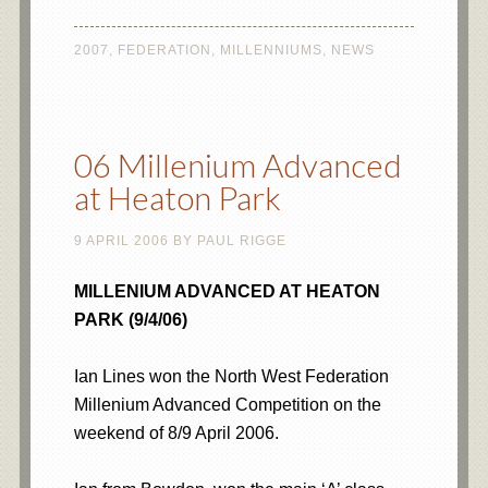
2007
,
FEDERATION
,
MILLENNIUMS
,
NEWS
06 Millenium Advanced
at Heaton Park
9 APRIL 2006
BY
PAUL RIGGE
MILLENIUM ADVANCED AT HEATON
PARK (9/4/06)
Ian Lines won the North West Federation
Millenium Advanced Competition on the
weekend of 8/9 April 2006.