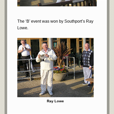
The ‘B’ event was won by Southport’s Ray
Lowe.
Ray Lowe