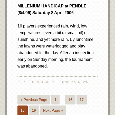
MILLENIUM HANDICAP at PENDLE
(8/4/06) Saturday 8 April 2006
16 players experienced rain, wind, low
temperatures, even a bit (a small bit) of
sunshine, and yet more rain. By lunchtime,
the lawns were waterlogged and play
abandoned for the day. After an inspection
early on Sunday morning, the tournament
was abandoned.
2006
,
FEDERATION
,
MILLENNIUMS
,
NEWS
« Previous Page
1
…
16
17
18
19
Next Page »