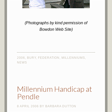
(Photographs by kind permission of
Bowdon Web Site)
2006
,
BURY
,
FEDERATION
,
MILLENNIUMS
,
NEWS
Millennium Handicap at
Pendle
8 APRIL 2006
BY
BARBARA DUTTON