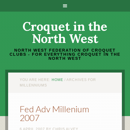
Croquet in the
North West
NORTH WEST FEDERATION OF CROQUET
CLUBS - FOR EVERYTHING CROQUET IN THE
NORTH WEST
YOU ARE HERE:
HOME
/
ARCHIVES FOR
MILLENNIUMS
Fed Adv Millenium
2007
6 APRIL 2007
BY
CHRIS ALVEY