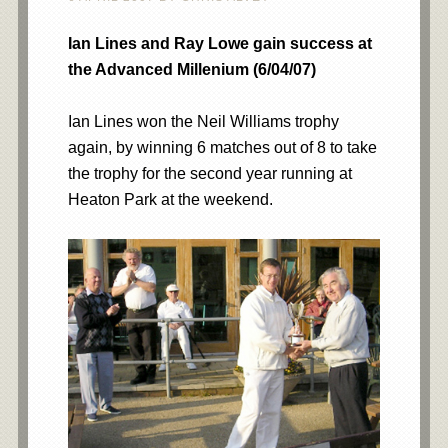
Ian Lines and Ray Lowe gain success at
the Advanced Millenium (6/04/07)
Ian Lines won the Neil Williams trophy
again, by winning 6 matches out of 8 to take
the trophy for the second year running at
Heaton Park at the weekend.