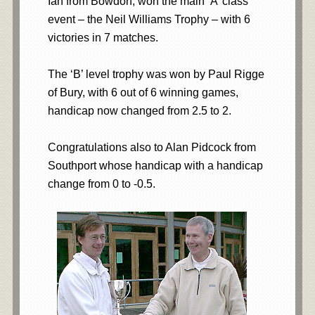
Ian from Bowdon, won the main ‘A’ class
event – the Neil Williams Trophy – with 6
victories in 7 matches.
The ‘B’ level trophy was won by Paul Rigge
of Bury, with 6 out of 6 winning games,
handicap now changed from 2.5 to 2.
Congratulations also to Alan Pidcock from
Southport whose handicap with a handicap
change from 0 to -0.5.