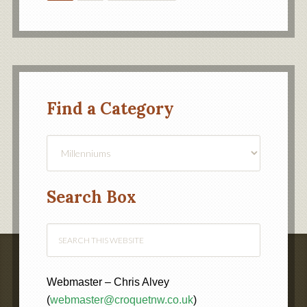
Find a Category
Find
a
Category
Search Box
Webmaster – Chris Alvey
(
webmaster@croquetnw.co.uk
)